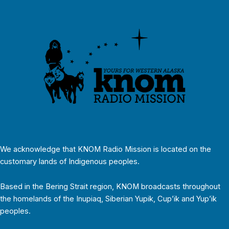
We acknowledge that KNOM Radio Mission is located on the
customary lands of Indigenous peoples.
Based in the Bering Strait region, KNOM broadcasts throughout
the homelands of the Inupiaq, Siberian Yupik, Cup’ik and Yup’ik
peoples.