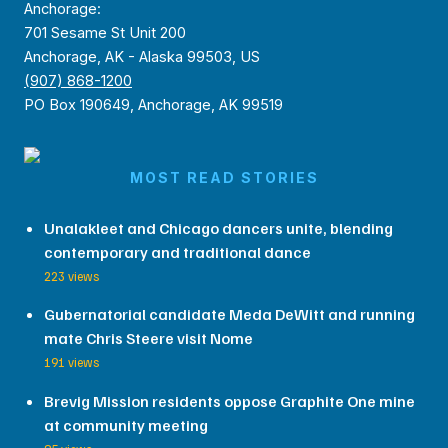
Anchorage:
701 Sesame St Unit 200
Anchorage, AK - Alaska 99503, US
(907) 868-1200
PO Box 190649, Anchorage, AK 99519
MOST READ STORIES
Unalakleet and Chicago dancers unite, blending
contemporary and traditional dance
223 views
Gubernatorial candidate Meda DeWitt and running
mate Chris Steere visit Nome
191 views
Brevig Mission residents oppose Graphite One mine
at community meeting