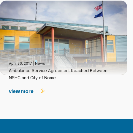
April 26, 2017
|
News
Ambulance Service Agreement Reached Between
NSHC and City of Nome
view more