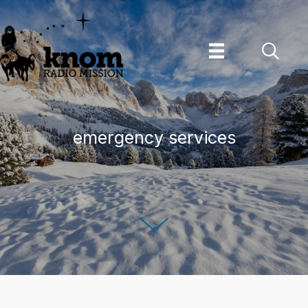
Skip
to
content
emergency services