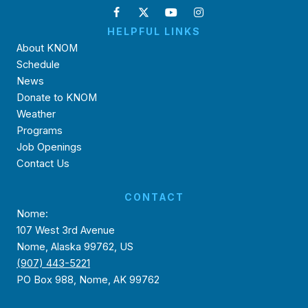
HELPFUL LINKS
About KNOM
Schedule
News
Donate to KNOM
Weather
Programs
Job Openings
Contact Us
CONTACT
Nome:
107 West 3rd Avenue
Nome, Alaska 99762, US
(907) 443-5221
PO Box 988, Nome, AK 99762