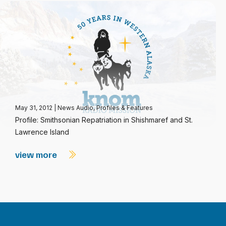
May 31, 2012
|
News Audio
,
Profiles & Features
Profile: Smithsonian Repatriation in Shishmaref and St.
Lawrence Island
view more