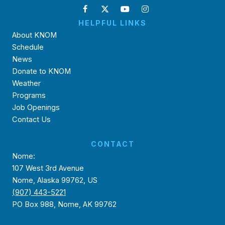
HELPFUL LINKS
About KNOM
Schedule
News
Donate to KNOM
Weather
Programs
Job Openings
Contact Us
CONTACT
Nome:
107 West 3rd Avenue
Nome, Alaska 99762, US
(907) 443-5221
PO Box 988, Nome, AK 99762