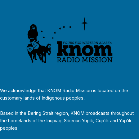
We acknowledge that KNOM Radio Mission is located on the
customary lands of Indigenous peoples.
Based in the Bering Strait region, KNOM broadcasts throughout
the homelands of the Inupiaq, Siberian Yupik, Cup’ik and Yup’ik
peoples.