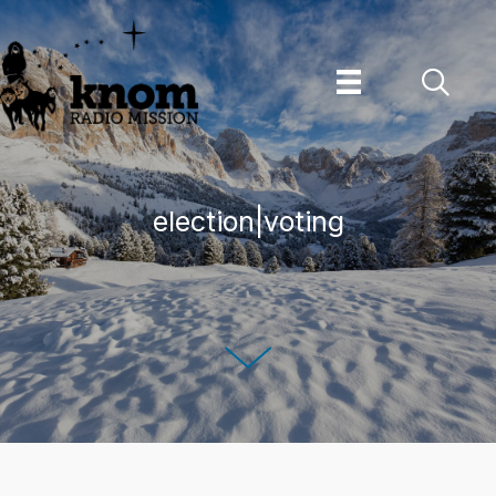
Skip
to
content
election|voting