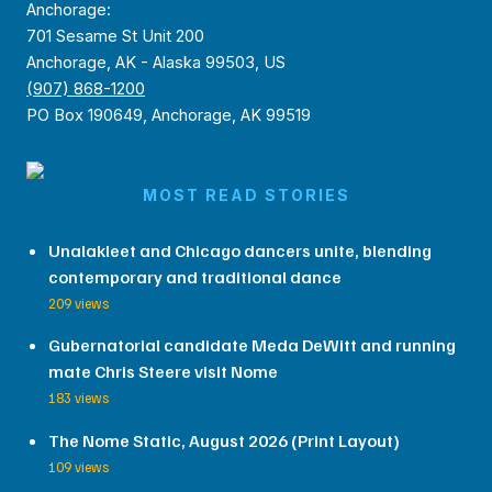
Anchorage:
701 Sesame St Unit 200
Anchorage, AK - Alaska 99503, US
(907) 868-1200
PO Box 190649, Anchorage, AK 99519
MOST READ STORIES
Unalakleet and Chicago dancers unite, blending
contemporary and traditional dance
209 views
Gubernatorial candidate Meda DeWitt and running
mate Chris Steere visit Nome
183 views
The Nome Static, August 2026 (Print Layout)
109 views