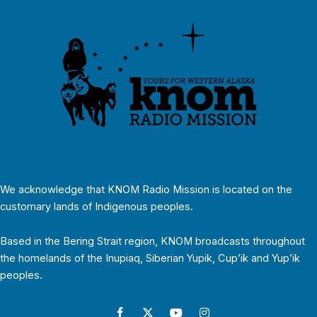
We acknowledge that KNOM Radio Mission is located on the
customary lands of Indigenous peoples.
Based in the Bering Strait region, KNOM broadcasts throughout
the homelands of the Inupiaq, Siberian Yupik, Cup’ik and Yup’ik
peoples.