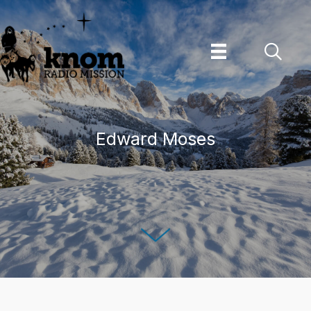
Skip
to
content
Edward Moses