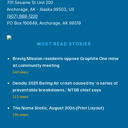
701 Sesame St Unit 200
Anchorage, AK - Alaska 99503, US
(907) 868-1200
PO Box 190649, Anchorage, AK 99519
MOST READ STORIES
Brevig Mission residents oppose Graphite One mine
at community meeting
340 views
Deadly 2025 Bering Air crash caused by ‘a series of
preventable breakdowns,’ NTSB chief says
215 views
The Nome Static, August 2026 (Print Layout)
196 views