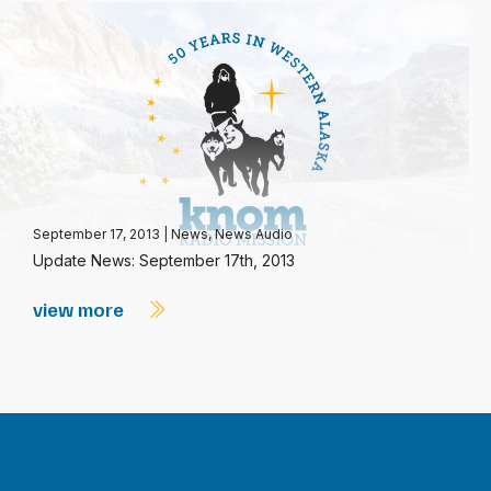
September 17, 2013
|
News
,
News Audio
Update News: September 17th, 2013
view more