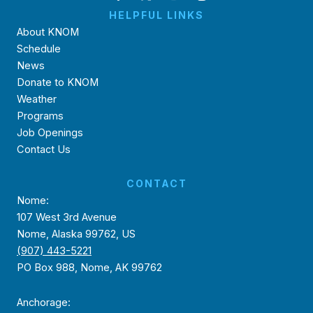
HELPFUL LINKS
About KNOM
Schedule
News
Donate to KNOM
Weather
Programs
Job Openings
Contact Us
CONTACT
Nome:
107 West 3rd Avenue
Nome, Alaska 99762, US
(907) 443-5221
PO Box 988, Nome, AK 99762
Anchorage: