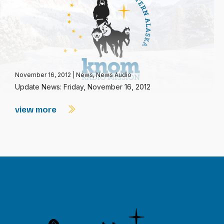
November 16, 2012
|
News
,
News Audio
Update News: Friday, November 16, 2012
view more