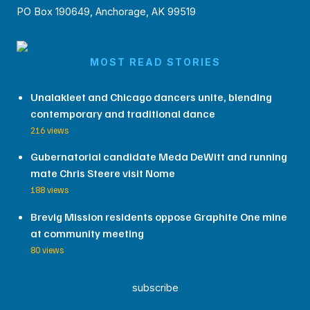
PO Box 190649, Anchorage, AK 99519
MOST READ STORIES
Unalakleet and Chicago dancers unite, blending
contemporary and traditional dance
216 views
Gubernatorial candidate Meda DeWitt and running
mate Chris Steere visit Nome
188 views
Brevig Mission residents oppose Graphite One mine
at community meeting
80 views
subscribe