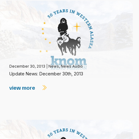
December 30, 2013
|
News
,
News Audio
Update News: December 30th, 2013
view more