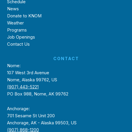
Schedule
News
Donate to KNOM
Weather
Programs
Job Openings
Contact Us
CONTACT
Nome:
107 West 3rd Avenue
Nome, Alaska 99762, US
(907) 443-5221
PO Box 988, Nome, AK 99762
Anchorage:
701 Sesame St Unit 200
Anchorage, AK - Alaska 99503, US
(907) 868-1200