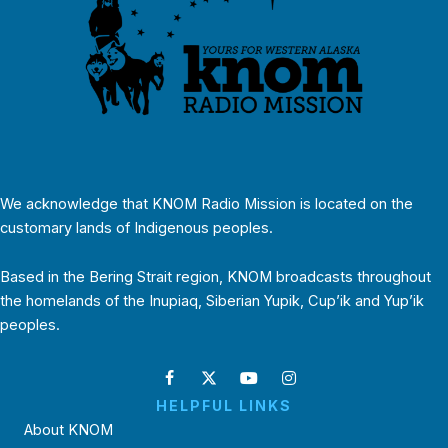
We acknowledge that KNOM Radio Mission is located on the
customary lands of Indigenous peoples.
Based in the Bering Strait region, KNOM broadcasts throughout
the homelands of the Inupiaq, Siberian Yupik, Cup’ik and Yup’ik
peoples.
HELPFUL LINKS
About KNOM