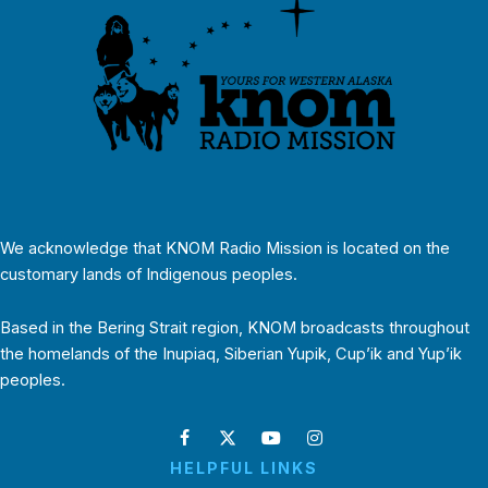
We acknowledge that KNOM Radio Mission is located on the
customary lands of Indigenous peoples.
Based in the Bering Strait region, KNOM broadcasts throughout
the homelands of the Inupiaq, Siberian Yupik, Cup’ik and Yup’ik
peoples.
HELPFUL LINKS