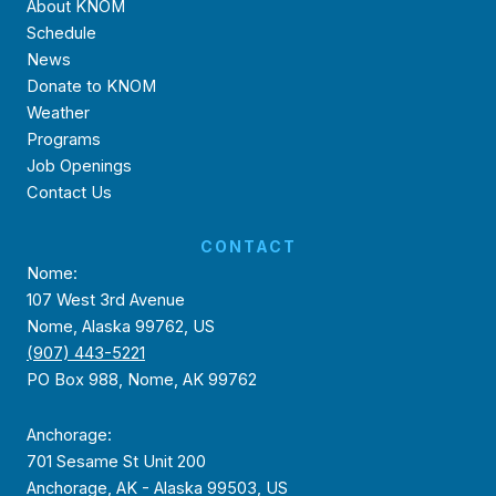
About KNOM
Schedule
News
Donate to KNOM
Weather
Programs
Job Openings
Contact Us
CONTACT
Nome:
107 West 3rd Avenue
Nome, Alaska 99762, US
(907) 443-5221
PO Box 988, Nome, AK 99762
Anchorage:
701 Sesame St Unit 200
Anchorage, AK - Alaska 99503, US