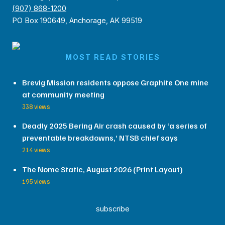
(907) 868-1200
PO Box 190649, Anchorage, AK 99519
MOST READ STORIES
Brevig Mission residents oppose Graphite One mine
at community meeting
338 views
Deadly 2025 Bering Air crash caused by ‘a series of
preventable breakdowns,’ NTSB chief says
214 views
The Nome Static, August 2026 (Print Layout)
195 views
subscribe