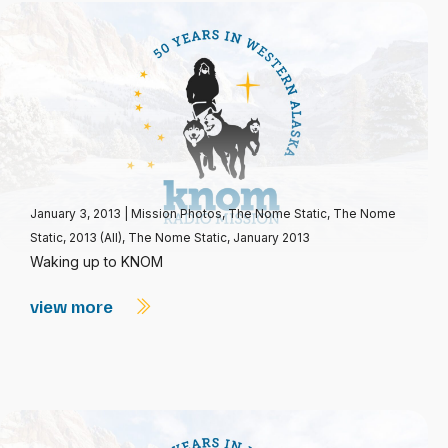
January 3, 2013
|
Mission Photos
,
The Nome Static
,
The Nome
Static, 2013 (All)
,
The Nome Static, January 2013
Waking up to KNOM
view more