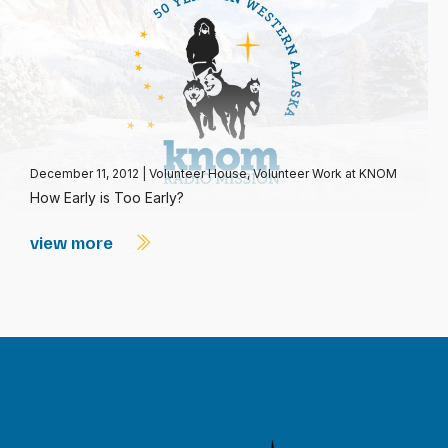
December 11, 2012
|
Volunteer House
,
Volunteer Work at KNOM
How Early is Too Early?
view more