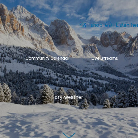
shop
Listen he
Community Calendar
Live Streams
dry weather