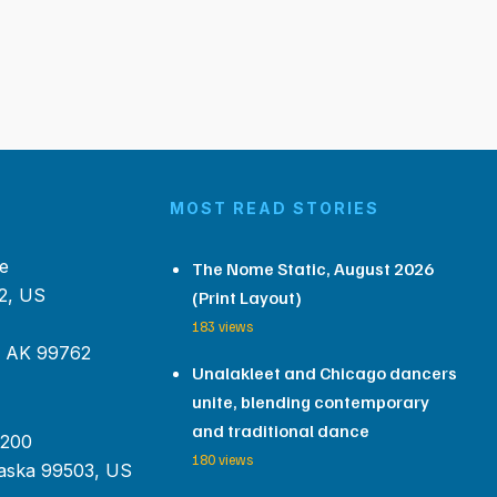
MOST READ STORIES
e
The Nome Static, August 2026
2, US
(Print Layout)
183 views
, AK 99762
Unalakleet and Chicago dancers
unite, blending contemporary
and traditional dance
 200
180 views
aska 99503, US