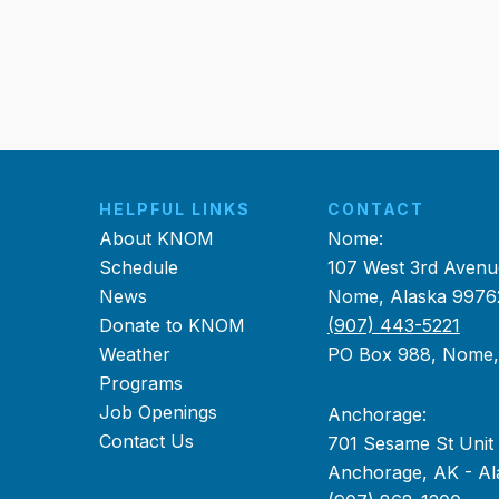
HELPFUL LINKS
CONTACT
About KNOM
Nome:
Schedule
107 West 3rd Avenu
News
Nome, Alaska 9976
Donate to KNOM
(907) 443-5221
Weather
PO Box 988, Nome
Programs
Job Openings
Anchorage:
Contact Us
701 Sesame St Unit
Anchorage, AK - Al