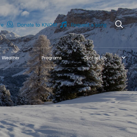
re
Donate to KNOM
Request a song
Weather
Programs
Contact Us