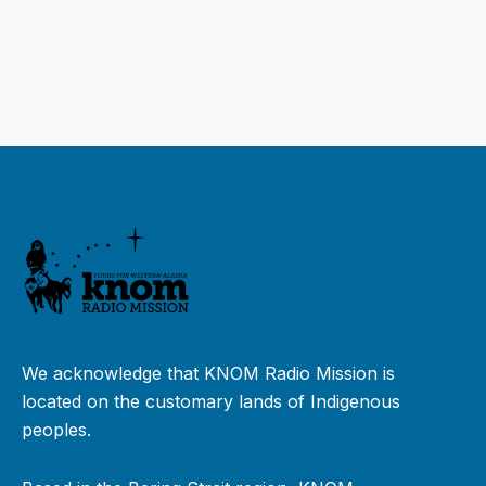
We acknowledge that KNOM Radio Mission is
located on the customary lands of Indigenous
peoples.