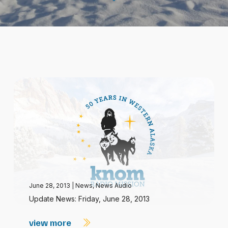
June 28, 2013
|
News
,
News Audio
Update News: Friday, June 28, 2013
view more