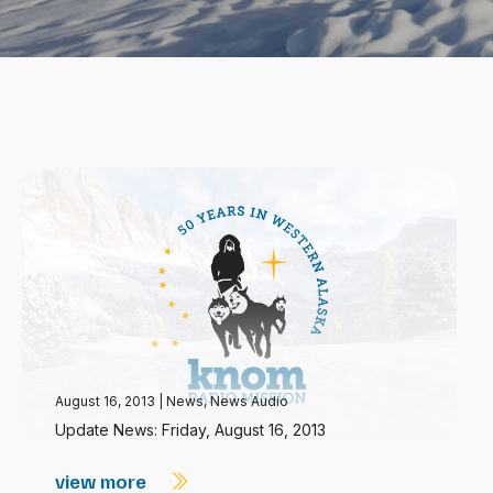
August 16, 2013
|
News
,
News Audio
Update News: Friday, August 16, 2013
view more