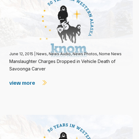
June 12, 2015
|
News
,
News Audio
,
News Photos
,
Nome News
Manslaughter Charges Dropped in Vehicle Death of
Savoonga Carver
view more