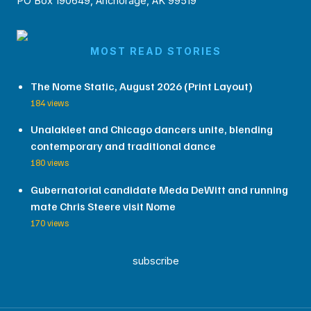
PO Box 190649, Anchorage, AK 99519
MOST READ STORIES
The Nome Static, August 2026 (Print Layout)
184 views
Unalakleet and Chicago dancers unite, blending
contemporary and traditional dance
180 views
Gubernatorial candidate Meda DeWitt and running
mate Chris Steere visit Nome
170 views
subscribe