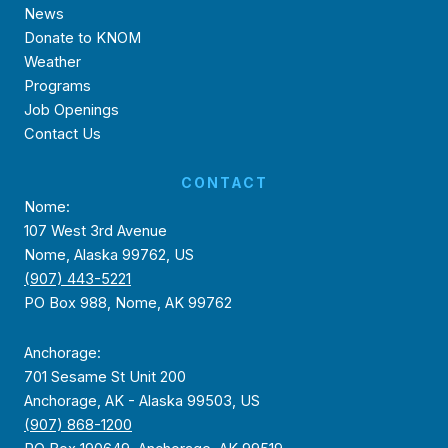
News
Donate to KNOM
Weather
Programs
Job Openings
Contact Us
CONTACT
Nome:
107 West 3rd Avenue
Nome, Alaska 99762, US
(907) 443-5221
PO Box 988, Nome, AK 99762
Anchorage:
701 Sesame St Unit 200
Anchorage, AK - Alaska 99503, US
(907) 868-1200