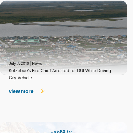
July 7, 2016
|
News
Kotzebue’s Fire Chief Arrested for DUI While Driving
City Vehicle
view more