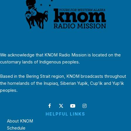
We acknowledge that KNOM Radio Mission is located on the
customary lands of Indigenous peoples.
Based in the Bering Strait region, KNOM broadcasts throughout
the homelands of the Inupiaq, Siberian Yupik, Cup’ik and Yup’ik
peoples.
HELPFUL LINKS
About KNOM
Schedule