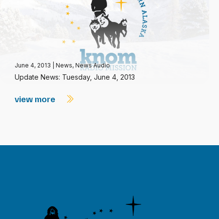
June 4, 2013
|
News
,
News Audio
Update News: Tuesday, June 4, 2013
view more