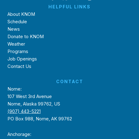
HELPFUL LINKS
About KNOM
Schedule
News
Donate to KNOM
Weather
Programs
Job Openings
Contact Us
CONTACT
Nome:
107 West 3rd Avenue
Nome, Alaska 99762, US
(907) 443-5221
PO Box 988, Nome, AK 99762
Anchorage: