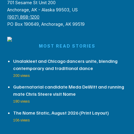
701 Sesame St Unit 200
Anchorage, AK - Alaska 99503, US
(907) 868-1200
PO Box 190649, Anchorage, AK 99519
MOST READ STORIES
Unalakleet and Chicago dancers unite, blending
contemporary and traditional dance
200 views
Gubernatorial candidate Meda DeWitt and running
mate Chris Steere visit Nome
180 views
The Nome Static, August 2026 (Print Layout)
106 views