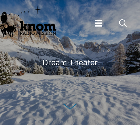
Skip
to
content
Dream Theater