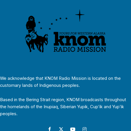
We acknowledge that KNOM Radio Mission is located on the
customary lands of Indigenous peoples.
Based in the Bering Strait region, KNOM broadcasts throughout
the homelands of the Inupiaq, Siberian Yupik, Cup’ik and Yup’ik
peoples.