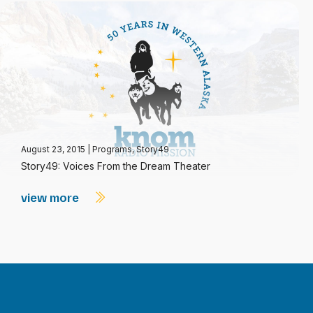
August 23, 2015
|
Programs
,
Story49
Story49: Voices From the Dream Theater
view more