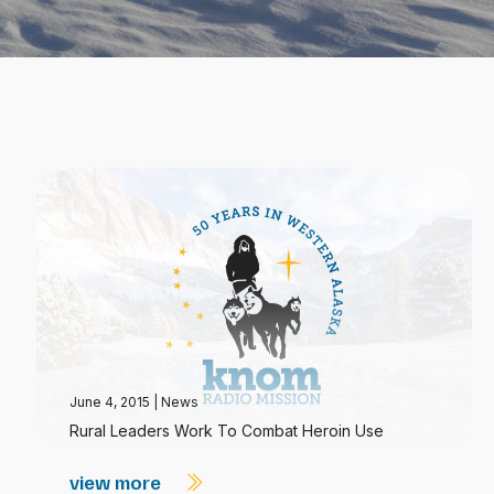
June 4, 2015
|
News
Rural Leaders Work To Combat Heroin Use
view more