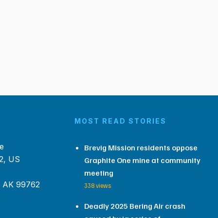
MOST READ STORIES
e
Brevig Mission residents oppose
2, US
Graphite One mine at community
meeting
, AK 99762
338 views
Deadly 2025 Bering Air crash