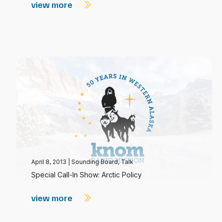
view more
April 8, 2013
|
Sounding Board
,
Talk
Special Call-In Show: Arctic Policy
view more