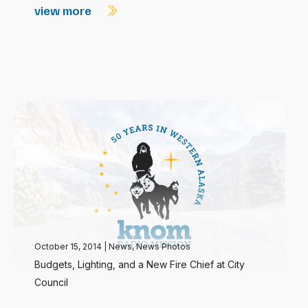
view more
October 15, 2014
|
News
,
News Photos
Budgets, Lighting, and a New Fire Chief at City
Council