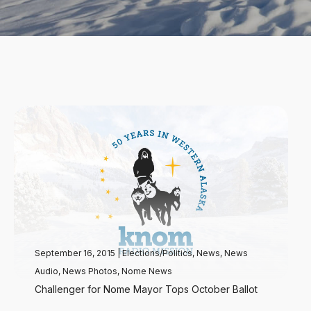
September 16, 2015
|
Elections/Politics
,
News
,
News
Audio
,
News Photos
,
Nome News
Challenger for Nome Mayor Tops October Ballot