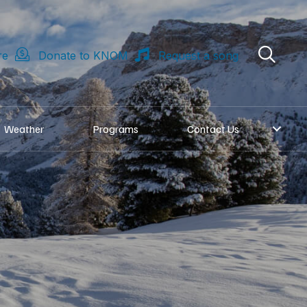
re
Donate to KNOM
Request a song
Weather
Programs
Contact Us