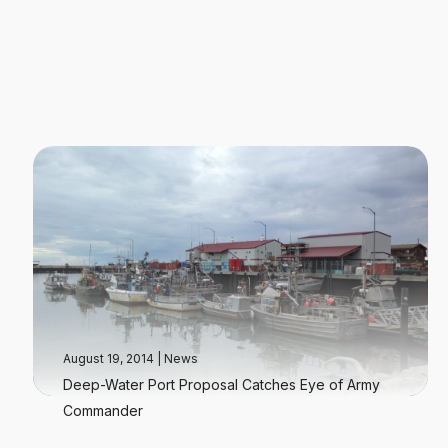
August 19, 2014
|
News
Deep-Water Port Proposal Catches Eye of Army
Commander