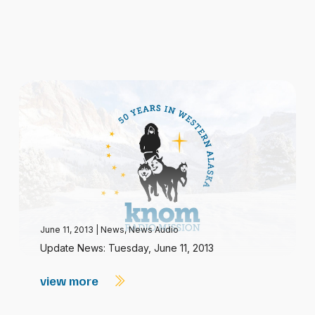
June 11, 2013
|
News
,
News Audio
Update News: Tuesday, June 11, 2013
view more