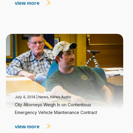
view more
July 4, 2014
|
News
,
News Audio
City Attorneys Weigh In on Contentious
Emergency Vehicle Maintenance Contract
view more