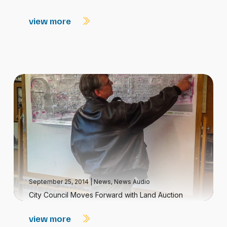
view more
September 25, 2014
|
News
,
News Audio
City Council Moves Forward with Land Auction
view more