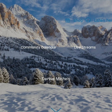
shop
Listen he
Community Calendar
Live Streams
Denise Michels