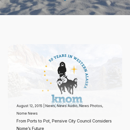
August 12, 2015
|
News
,
News Audio
,
News Photos
,
Nome News
From Ports to Pot, Pensive City Council Considers
Nome’s Future