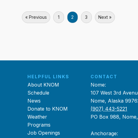
« Previous
1
2
3
Next »
HELPFUL LINKS
CONTACT
About KNOM
Nome:
Schedule
107 West 3rd Avenu
News
Nome, Alaska 9976
Donate to KNOM
(907) 443-5221
Weather
PO Box 988, Nome
Programs
Job Openings
Anchorage: