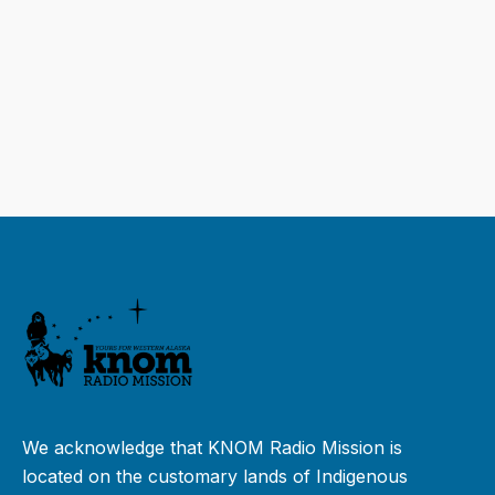
We acknowledge that KNOM Radio Mission is
located on the customary lands of Indigenous