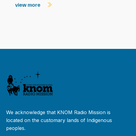
view more
We acknowledge that KNOM Radio Mission is
located on the customary lands of Indigenous
peoples.