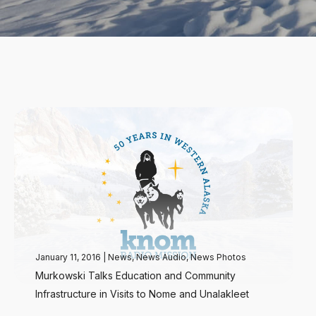
January 11, 2016
|
News
,
News Audio
,
News Photos
Murkowski Talks Education and Community
Infrastructure in Visits to Nome and Unalakleet