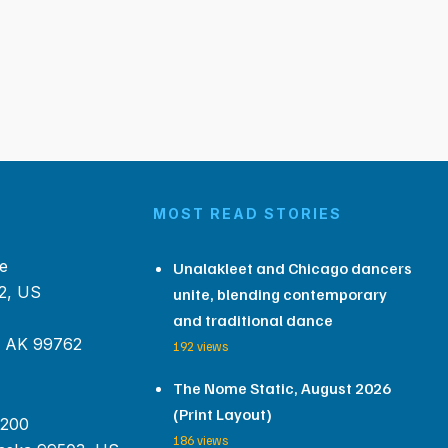
MOST READ STORIES
e
Unalakleet and Chicago dancers
2, US
unite, blending contemporary
and traditional dance
, AK 99762
192 views
The Nome Static, August 2026
(Print Layout)
 200
186 views