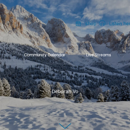
shop
Listen he
Community Calendar
Live Streams
Deborah Vo