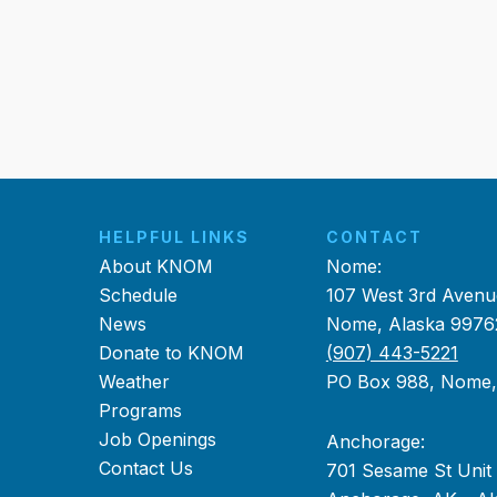
HELPFUL LINKS
CONTACT
About KNOM
Nome:
Schedule
107 West 3rd Avenu
News
Nome, Alaska 9976
Donate to KNOM
(907) 443-5221
Weather
PO Box 988, Nome
Programs
Job Openings
Anchorage:
Contact Us
701 Sesame St Unit