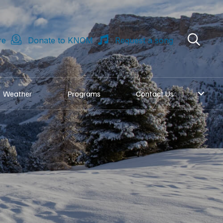
re
Donate to KNOM
Request a song
Weather
Programs
Contact Us