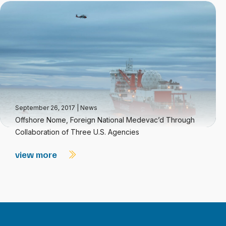
September 26, 2017
|
News
Offshore Nome, Foreign National Medevac’d Through
Collaboration of Three U.S. Agencies
view more