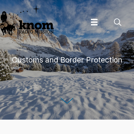
Skip
to
content
Customs and Border Protection