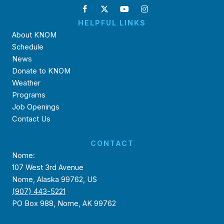
HELPFUL LINKS
About KNOM
Schedule
News
Donate to KNOM
Weather
Programs
Job Openings
Contact Us
CONTACT
Nome:
107 West 3rd Avenue
Nome, Alaska 99762, US
(907) 443-5221
PO Box 988, Nome, AK 99762