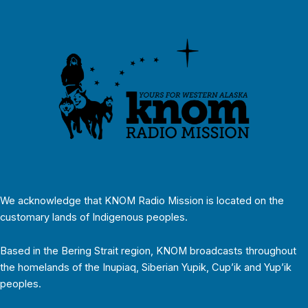
We acknowledge that KNOM Radio Mission is located on the
customary lands of Indigenous peoples.
Based in the Bering Strait region, KNOM broadcasts throughout
the homelands of the Inupiaq, Siberian Yupik, Cup’ik and Yup’ik
peoples.