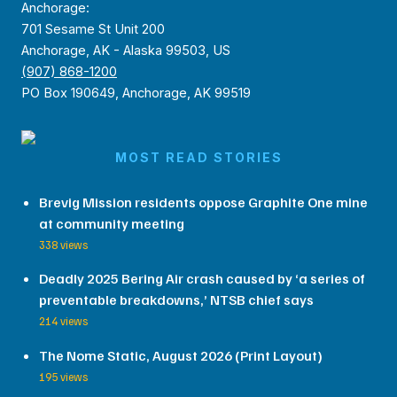
Anchorage:
701 Sesame St Unit 200
Anchorage, AK - Alaska 99503, US
(907) 868-1200
PO Box 190649, Anchorage, AK 99519
MOST READ STORIES
Brevig Mission residents oppose Graphite One mine
at community meeting
338 views
Deadly 2025 Bering Air crash caused by ‘a series of
preventable breakdowns,’ NTSB chief says
214 views
The Nome Static, August 2026 (Print Layout)
195 views