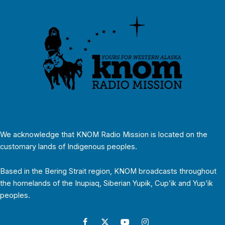
We acknowledge that KNOM Radio Mission is located on the
customary lands of Indigenous peoples.
Based in the Bering Strait region, KNOM broadcasts throughout
the homelands of the Inupiaq, Siberian Yupik, Cup’ik and Yup’ik
peoples.