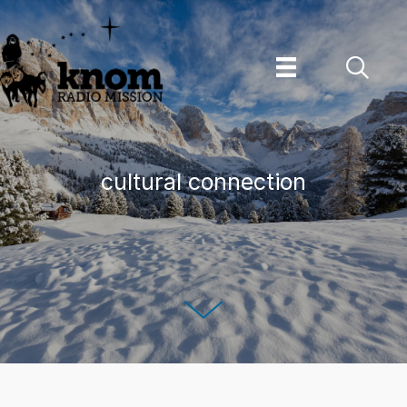
Skip
to
content
cultural connection