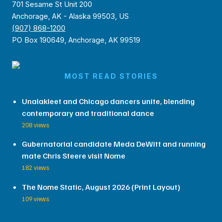
701 Sesame St Unit 200
Anchorage, AK - Alaska 99503, US
(907) 868-1200
PO Box 190649, Anchorage, AK 99519
MOST READ STORIES
Unalakleet and Chicago dancers unite, blending
contemporary and traditional dance
208 views
Gubernatorial candidate Meda DeWitt and running
mate Chris Steere visit Nome
182 views
The Nome Static, August 2026 (Print Layout)
109 views