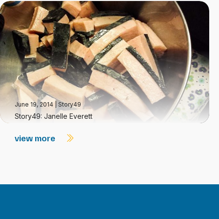
June 19, 2014
|
Story49
Story49: Janelle Everett
view more