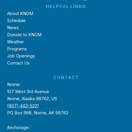
HELPFUL LINKS
About KNOM
Schedule
News
Donate to KNOM
Weather
Programs
Job Openings
Contact Us
CONTACT
Nome:
107 West 3rd Avenue
Nome, Alaska 99762, US
(907) 443-5221
PO Box 988, Nome, AK 99762
Anchorage: