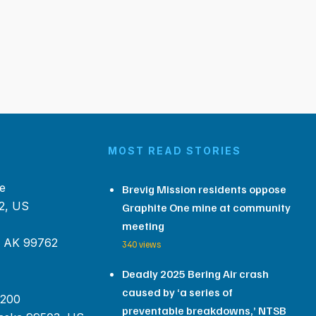
MOST READ STORIES
e
Brevig Mission residents oppose
2, US
Graphite One mine at community
meeting
, AK 99762
340 views
Deadly 2025 Bering Air crash
caused by ‘a series of
 200
preventable breakdowns,’ NTSB