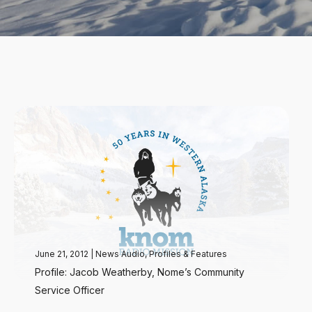
June 21, 2012
|
News Audio
,
Profiles & Features
Profile: Jacob Weatherby, Nome’s Community
Service Officer