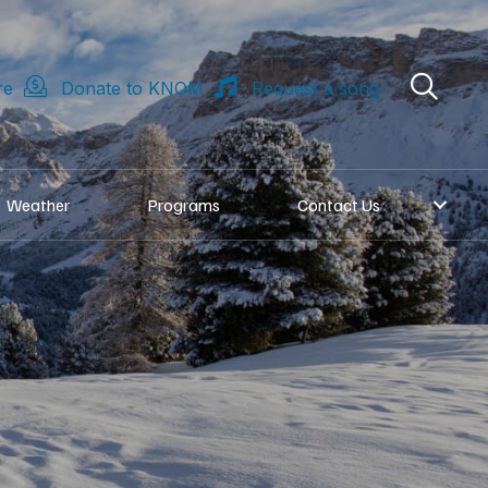
re
Donate to KNOM
Request a song
Weather
Programs
Contact Us