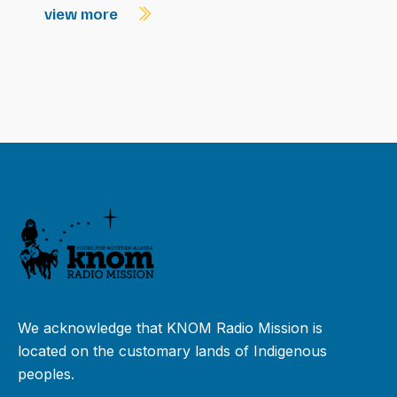
view more
We acknowledge that KNOM Radio Mission is
located on the customary lands of Indigenous
peoples.