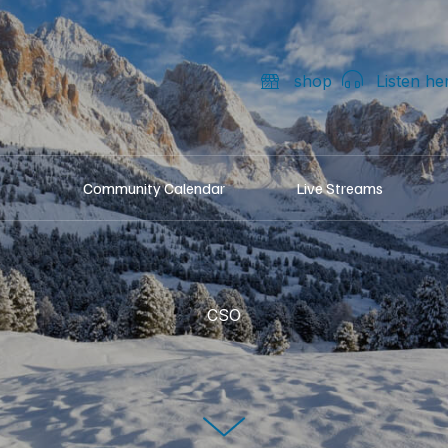
shop
Listen he
Community Calendar
Live Streams
CSO