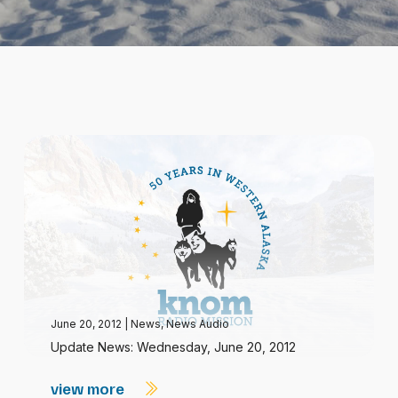
June 20, 2012
|
News
,
News Audio
Update News: Wednesday, June 20, 2012
view more