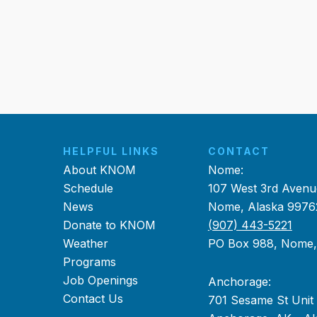
HELPFUL LINKS
CONTACT
About KNOM
Nome:
Schedule
107 West 3rd Avenu
News
Nome, Alaska 9976
Donate to KNOM
(907) 443-5221
Weather
PO Box 988, Nome
Programs
Job Openings
Anchorage:
Contact Us
701 Sesame St Unit