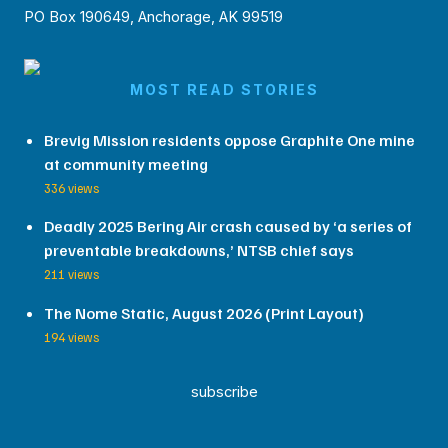
PO Box 190649, Anchorage, AK 99519
MOST READ STORIES
Brevig Mission residents oppose Graphite One mine
at community meeting
336 views
Deadly 2025 Bering Air crash caused by ‘a series of
preventable breakdowns,’ NTSB chief says
211 views
The Nome Static, August 2026 (Print Layout)
194 views
subscribe