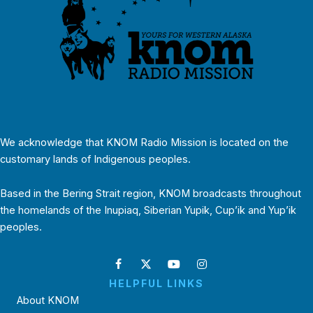
We acknowledge that KNOM Radio Mission is located on the
customary lands of Indigenous peoples.
Based in the Bering Strait region, KNOM broadcasts throughout
the homelands of the Inupiaq, Siberian Yupik, Cup’ik and Yup’ik
peoples.
HELPFUL LINKS
About KNOM