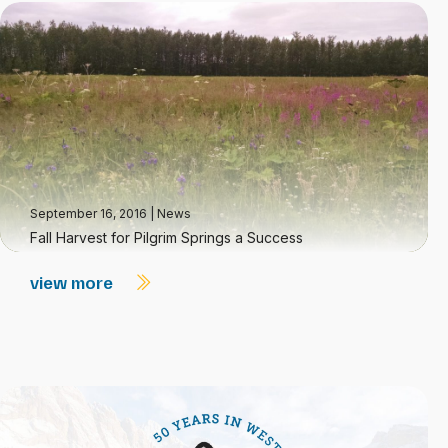
September 16, 2016
|
News
Fall Harvest for Pilgrim Springs a Success
view more