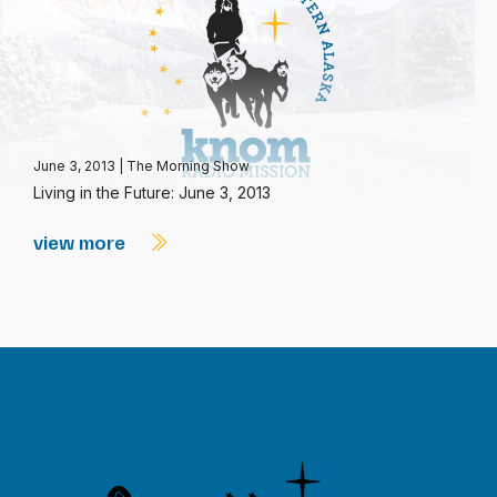
June 3, 2013
|
The Morning Show
Living in the Future: June 3, 2013
view more