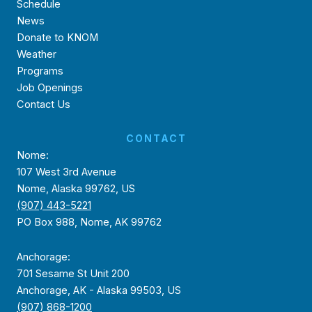
Schedule
News
Donate to KNOM
Weather
Programs
Job Openings
Contact Us
CONTACT
Nome:
107 West 3rd Avenue
Nome, Alaska 99762, US
(907) 443-5221
PO Box 988, Nome, AK 99762
Anchorage:
701 Sesame St Unit 200
Anchorage, AK - Alaska 99503, US
(907) 868-1200