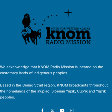
We acknowledge that KNOM Radio Mission is located on the
customary lands of Indigenous peoples.
Based in the Bering Strait region, KNOM broadcasts throughout
the homelands of the Inupiaq, Siberian Yupik, Cup’ik and Yup’ik
peoples.