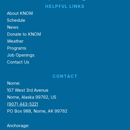
HELPFUL LINKS
About KNOM
Schedule
News
Donate to KNOM
Weather
Programs
Job Openings
Contact Us
CONTACT
Nome:
107 West 3rd Avenue
Nome, Alaska 99762, US
(907) 443-5221
PO Box 988, Nome, AK 99762
Anchorage: