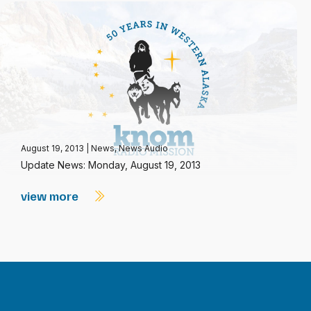
August 19, 2013
|
News
,
News Audio
Update News: Monday, August 19, 2013
view more