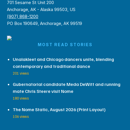
701 Sesame St Unit 200
Anchorage, AK - Alaska 99503, US
(907) 868-1200
PO Box 190649, Anchorage, AK 99519
MOST READ STORIES
Unalakleet and Chicago dancers unite, blending
contemporary and traditional dance
201 views
Gubernatorial candidate Meda DeWitt and running
mate Chris Steere visit Nome
180 views
The Nome Static, August 2026 (Print Layout)
106 views