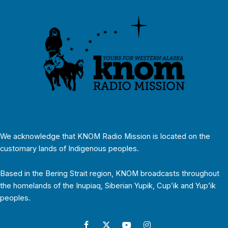
We acknowledge that KNOM Radio Mission is located on the
customary lands of Indigenous peoples.
Based in the Bering Strait region, KNOM broadcasts throughout
the homelands of the Inupiaq, Siberian Yupik, Cup’ik and Yup’ik
peoples.