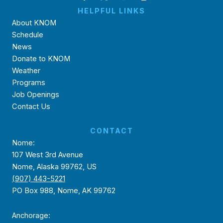
HELPFUL LINKS
About KNOM
Schedule
News
Donate to KNOM
Weather
Programs
Job Openings
Contact Us
CONTACT
Nome:
107 West 3rd Avenue
Nome, Alaska 99762, US
(907) 443-5221
PO Box 988, Nome, AK 99762
Anchorage: