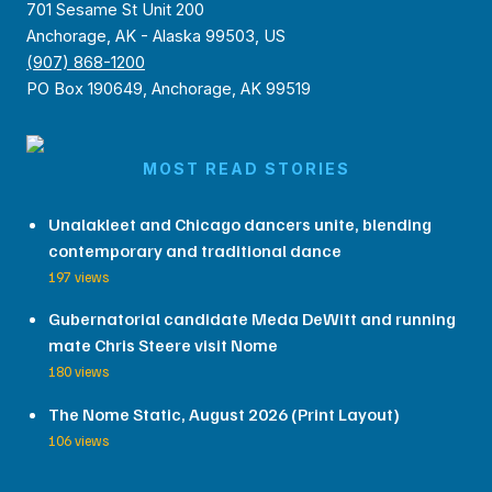
701 Sesame St Unit 200
Anchorage, AK - Alaska 99503, US
(907) 868-1200
PO Box 190649, Anchorage, AK 99519
MOST READ STORIES
Unalakleet and Chicago dancers unite, blending
contemporary and traditional dance
197 views
Gubernatorial candidate Meda DeWitt and running
mate Chris Steere visit Nome
180 views
The Nome Static, August 2026 (Print Layout)
106 views