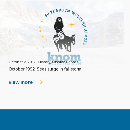
October 2, 2012
|
History
,
Mission Photos
October 1992: Seas surge in fall storm
view more