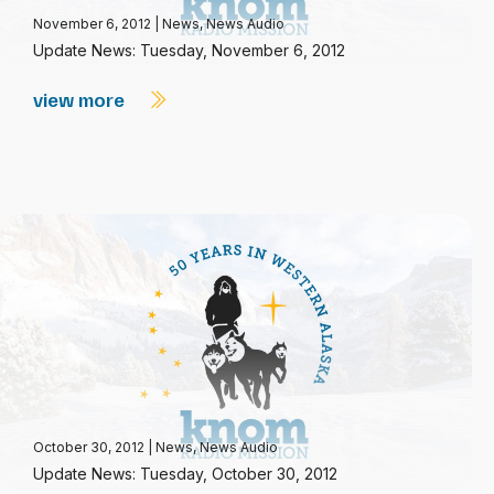
November 6, 2012
|
News
,
News Audio
Update News: Tuesday, November 6, 2012
view more
October 30, 2012
|
News
,
News Audio
Update News: Tuesday, October 30, 2012