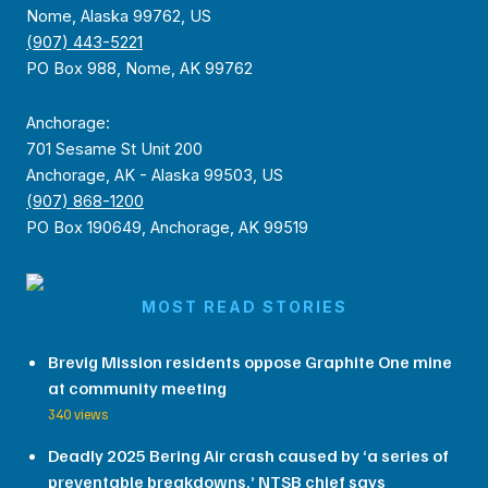
Nome, Alaska 99762, US
(907) 443-5221
PO Box 988, Nome, AK 99762
Anchorage:
701 Sesame St Unit 200
Anchorage, AK - Alaska 99503, US
(907) 868-1200
PO Box 190649, Anchorage, AK 99519
MOST READ STORIES
Brevig Mission residents oppose Graphite One mine
at community meeting
340 views
Deadly 2025 Bering Air crash caused by ‘a series of
preventable breakdowns,’ NTSB chief says