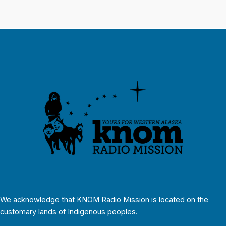
We acknowledge that KNOM Radio Mission is located on the
customary lands of Indigenous peoples.