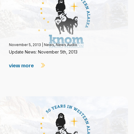
November 5, 2013
|
News
,
News Audio
Update News: November 5th, 2013
view more