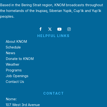
Based in the Bering Strait region, KNOM broadcasts throughout
the homelands of the Inupiaq, Siberian Yupik, Cup’ik and Yup’ik
peoples.
HELPFUL LINKS
About KNOM
Schedule
News
Donate to KNOM
Weather
Programs
Job Openings
Contact Us
CONTACT
Nome:
107 West 3rd Avenue