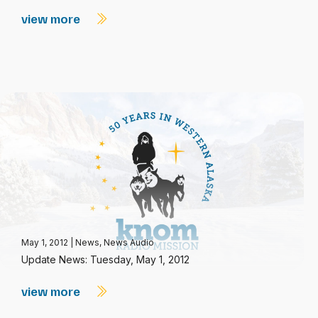
view more
May 1, 2012
|
News
,
News Audio
Update News: Tuesday, May 1, 2012
view more