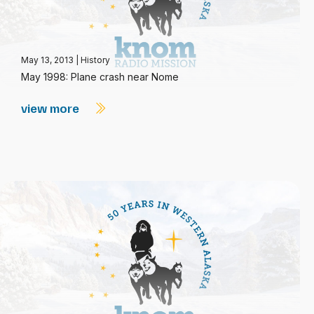
May 13, 2013
|
History
May 1998: Plane crash near Nome
view more