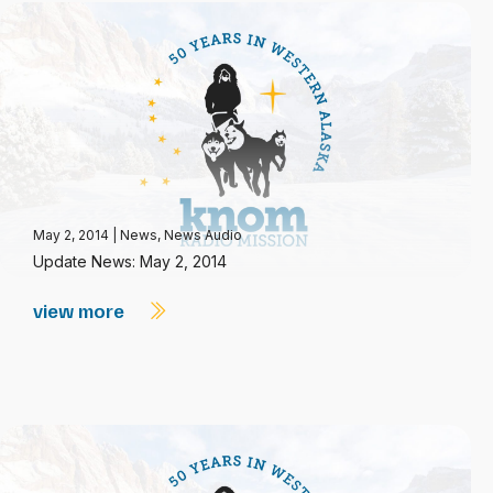
May 2, 2014
|
News
,
News Audio
Update News: May 2, 2014
view more