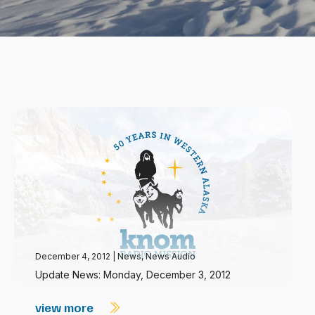
December 4, 2012
|
News
,
News Audio
Update News: Monday, December 3, 2012
view more