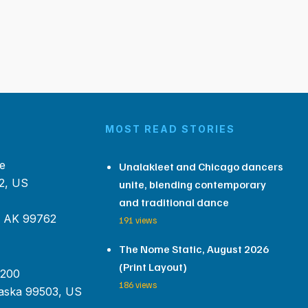
MOST READ STORIES
e
Unalakleet and Chicago dancers
2, US
unite, blending contemporary
and traditional dance
, AK 99762
191 views
The Nome Static, August 2026
(Print Layout)
 200
186 views
aska 99503, US