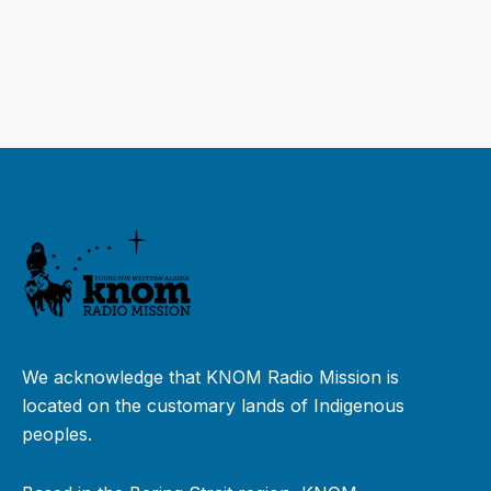
We acknowledge that KNOM Radio Mission is
located on the customary lands of Indigenous
peoples.