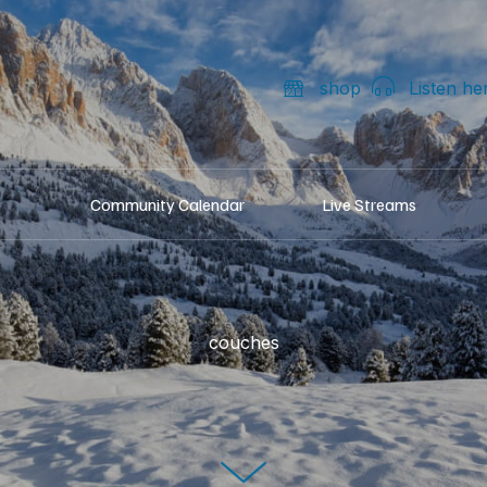
shop
Listen he
Community Calendar
Live Streams
couches