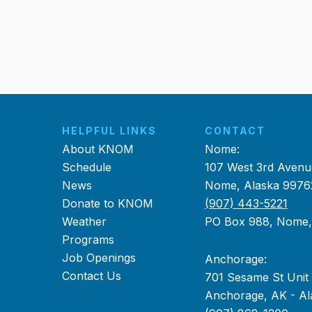
HELPFUL LINKS
CONTACT
About KNOM
Nome:
Schedule
107 West 3rd Avenu
News
Nome, Alaska 9976
Donate to KNOM
(907) 443-5221
Weather
PO Box 988, Nome
Programs
Job Openings
Anchorage:
Contact Us
701 Sesame St Unit
Anchorage, AK - Al