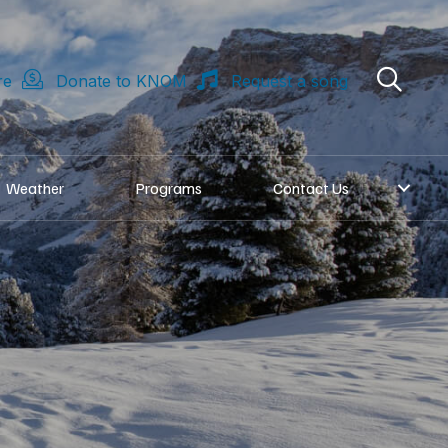
re
Donate to KNOM
Request a song
Weather
Programs
Contact Us