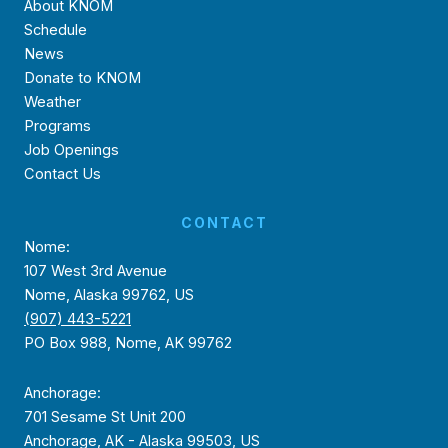
About KNOM
Schedule
News
Donate to KNOM
Weather
Programs
Job Openings
Contact Us
CONTACT
Nome:
107 West 3rd Avenue
Nome, Alaska 99762, US
(907) 443-5221
PO Box 988, Nome, AK 99762
Anchorage:
701 Sesame St Unit 200
Anchorage, AK - Alaska 99503, US