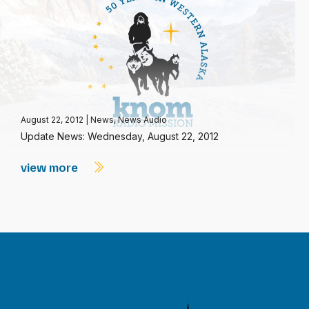
August 22, 2012
|
News
,
News Audio
Update News: Wednesday, August 22, 2012
view more