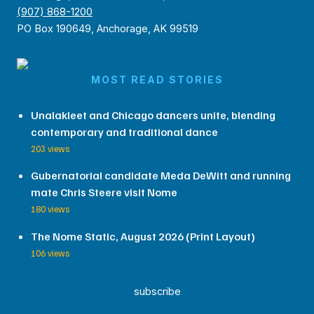
(907) 868-1200
PO Box 190649, Anchorage, AK 99519
MOST READ STORIES
Unalakleet and Chicago dancers unite, blending
contemporary and traditional dance
203 views
Gubernatorial candidate Meda DeWitt and running
mate Chris Steere visit Nome
180 views
The Nome Static, August 2026 (Print Layout)
106 views
subscribe