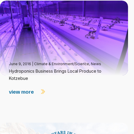
June 9, 2016
|
Climate & Environment/Science
,
News
Hydroponics Business Brings Local Produce to
Kotzebue
view more