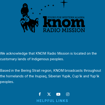
We acknowledge that KNOM Radio Mission is located on the
customary lands of Indigenous peoples.
Based in the Bering Strait region, KNOM broadcasts throughout
the homelands of the Inupiaq, Siberian Yupik, Cup’ik and Yup’ik
peoples.
HELPFUL LINKS