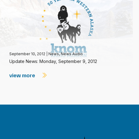
September 10, 2012
|
News
,
News Audio
Update News: Monday, September 9, 2012
view more