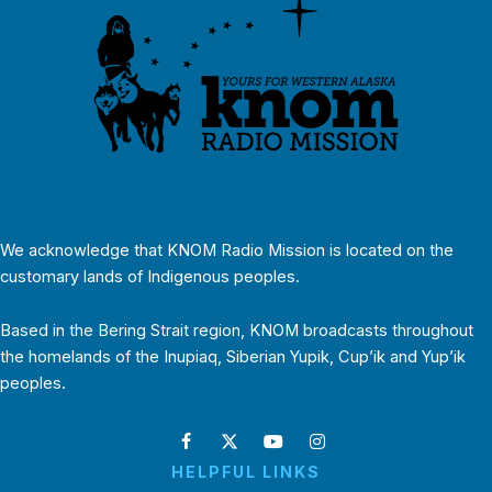
We acknowledge that KNOM Radio Mission is located on the
customary lands of Indigenous peoples.
Based in the Bering Strait region, KNOM broadcasts throughout
the homelands of the Inupiaq, Siberian Yupik, Cup’ik and Yup’ik
peoples.
HELPFUL LINKS