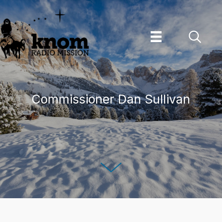
Skip
to
content
Commissioner Dan Sullivan