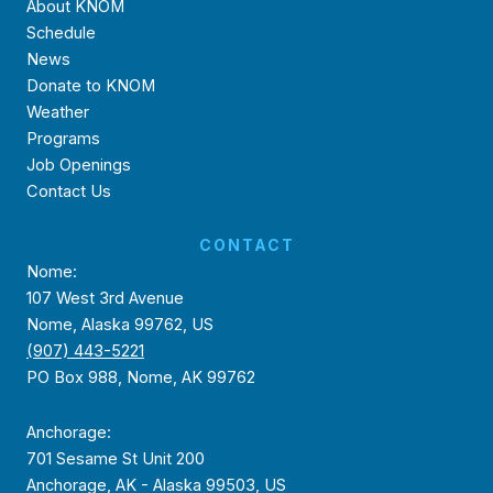
About KNOM
Schedule
News
Donate to KNOM
Weather
Programs
Job Openings
Contact Us
CONTACT
Nome:
107 West 3rd Avenue
Nome, Alaska 99762, US
(907) 443-5221
PO Box 988, Nome, AK 99762
Anchorage:
701 Sesame St Unit 200
Anchorage, AK - Alaska 99503, US