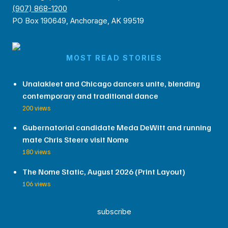
(907) 868-1200
PO Box 190649, Anchorage, AK 99519
MOST READ STORIES
Unalakleet and Chicago dancers unite, blending
contemporary and traditional dance
200 views
Gubernatorial candidate Meda DeWitt and running
mate Chris Steere visit Nome
180 views
The Nome Static, August 2026 (Print Layout)
106 views
subscribe