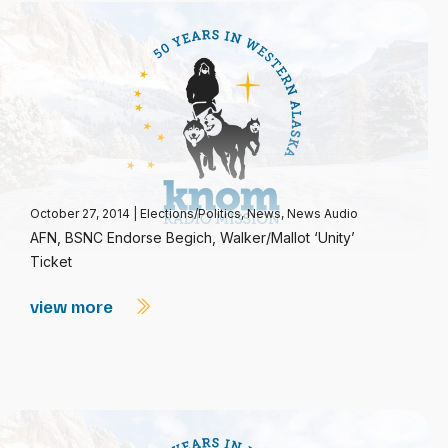
October 27, 2014
|
Elections/Politics
,
News
,
News Audio
AFN, BSNC Endorse Begich, Walker/Mallot ‘Unity’
Ticket
view more