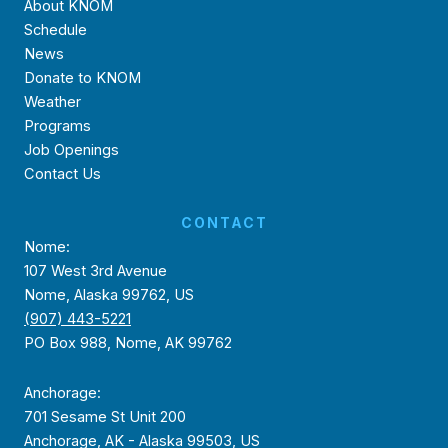
About KNOM
Schedule
News
Donate to KNOM
Weather
Programs
Job Openings
Contact Us
CONTACT
Nome:
107 West 3rd Avenue
Nome, Alaska 99762, US
(907) 443-5221
PO Box 988, Nome, AK 99762
Anchorage:
701 Sesame St Unit 200
Anchorage, AK - Alaska 99503, US