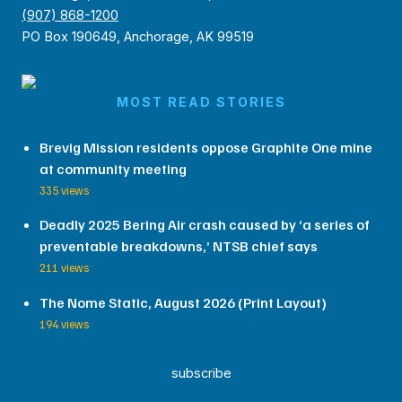
(907) 868-1200
PO Box 190649, Anchorage, AK 99519
MOST READ STORIES
Brevig Mission residents oppose Graphite One mine
at community meeting
335 views
Deadly 2025 Bering Air crash caused by ‘a series of
preventable breakdowns,’ NTSB chief says
211 views
The Nome Static, August 2026 (Print Layout)
194 views
subscribe