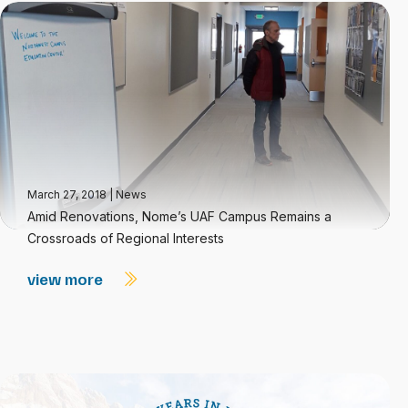
March 27, 2018
|
News
Amid Renovations, Nome’s UAF Campus Remains a
Crossroads of Regional Interests
view more