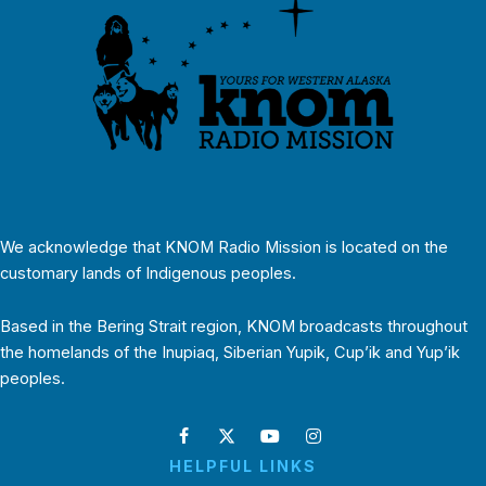
We acknowledge that KNOM Radio Mission is located on the
customary lands of Indigenous peoples.
Based in the Bering Strait region, KNOM broadcasts throughout
the homelands of the Inupiaq, Siberian Yupik, Cup’ik and Yup’ik
peoples.
HELPFUL LINKS