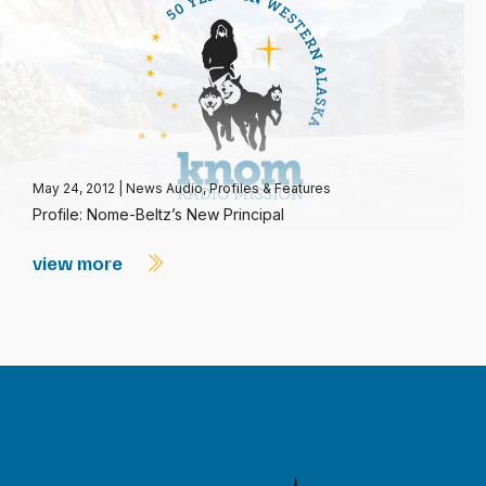
May 24, 2012
|
News Audio
,
Profiles & Features
Profile: Nome-Beltz’s New Principal
view more