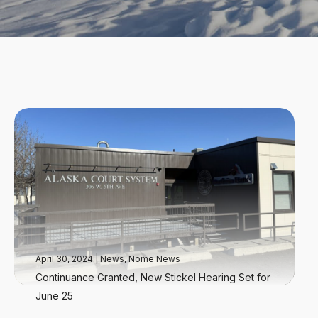
April 30, 2024
|
News
,
Nome News
Continuance Granted, New Stickel Hearing Set for
June 25