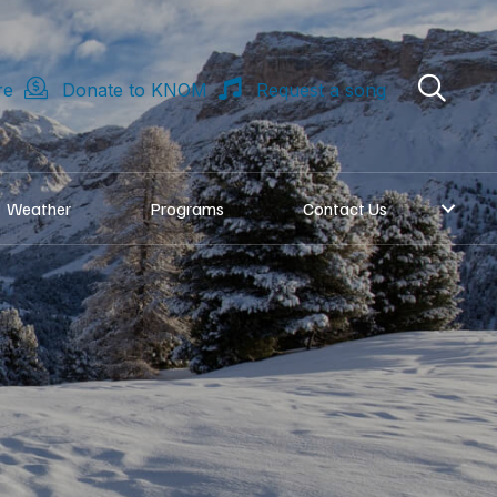
re
Donate to KNOM
Request a song
Weather
Programs
Contact Us