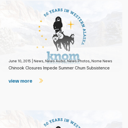
June 10, 2015
|
News
,
News Audio
,
News Photos
,
Nome News
Chinook Closures Impede Summer Chum Subsistence
view more