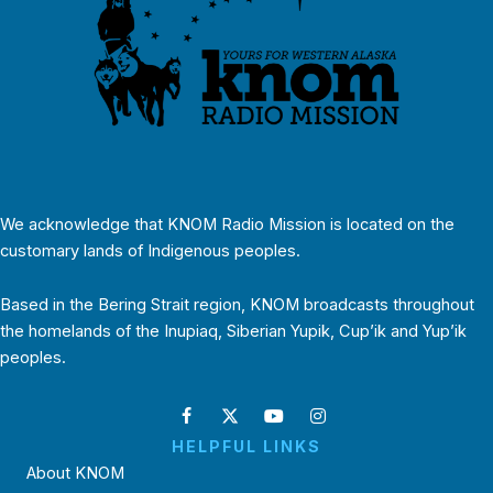
We acknowledge that KNOM Radio Mission is located on the
customary lands of Indigenous peoples.
Based in the Bering Strait region, KNOM broadcasts throughout
the homelands of the Inupiaq, Siberian Yupik, Cup’ik and Yup’ik
peoples.
HELPFUL LINKS
About KNOM