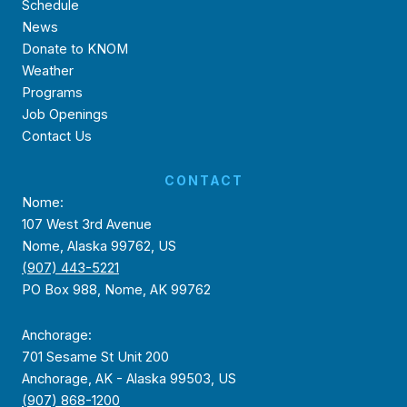
Schedule
News
Donate to KNOM
Weather
Programs
Job Openings
Contact Us
CONTACT
Nome:
107 West 3rd Avenue
Nome, Alaska 99762, US
(907) 443-5221
PO Box 988, Nome, AK 99762
Anchorage:
701 Sesame St Unit 200
Anchorage, AK - Alaska 99503, US
(907) 868-1200