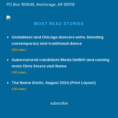
PO Box 190649, Anchorage, AK 99519
MOST READ STORIES
Unalakleet and Chicago dancers unite, blending
contemporary and traditional dance
206 views
Gubernatorial candidate Meda DeWitt and running
mate Chris Steere visit Nome
180 views
The Nome Static, August 2026 (Print Layout)
106 views
subscribe