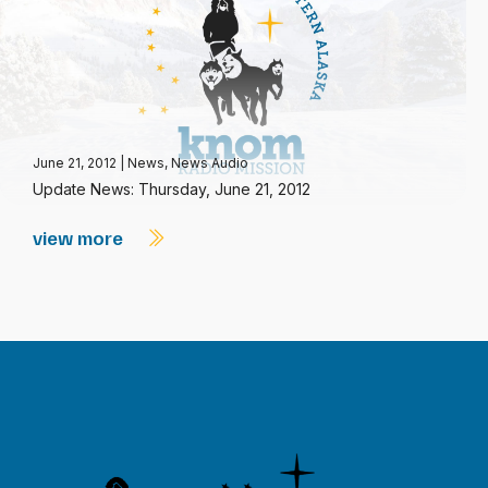
June 21, 2012
|
News
,
News Audio
Update News: Thursday, June 21, 2012
view more