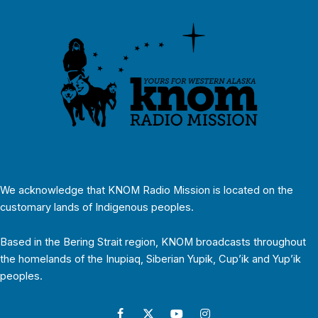
We acknowledge that KNOM Radio Mission is located on the
customary lands of Indigenous peoples.
Based in the Bering Strait region, KNOM broadcasts throughout
the homelands of the Inupiaq, Siberian Yupik, Cup’ik and Yup’ik
peoples.