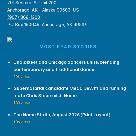
701 Sesame St Unit 200
Anchorage, AK - Alaska 99503, US
(907) 868-1200
PO Box 190649, Anchorage, AK 99519
MOST READ STORIES
Unalakleet and Chicago dancers unite, blending
contemporary and traditional dance
201 views
Gubernatorial candidate Meda DeWitt and running
mate Chris Steere visit Nome
180 views
The Nome Static, August 2026 (Print Layout)
106 views