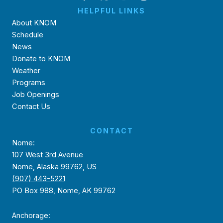
HELPFUL LINKS
About KNOM
Schedule
News
Donate to KNOM
Weather
Programs
Job Openings
Contact Us
CONTACT
Nome:
107 West 3rd Avenue
Nome, Alaska 99762, US
(907) 443-5221
PO Box 988, Nome, AK 99762
Anchorage: