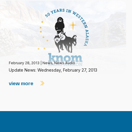
February 28, 2013
|
News
,
News Audio
Update News: Wednesday, February 27, 2013
view more