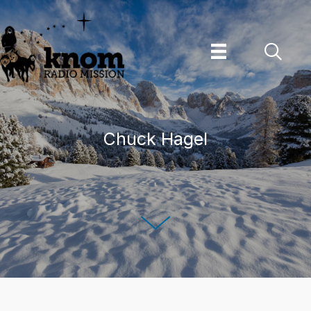
Skip
to
content
Chuck Hagel