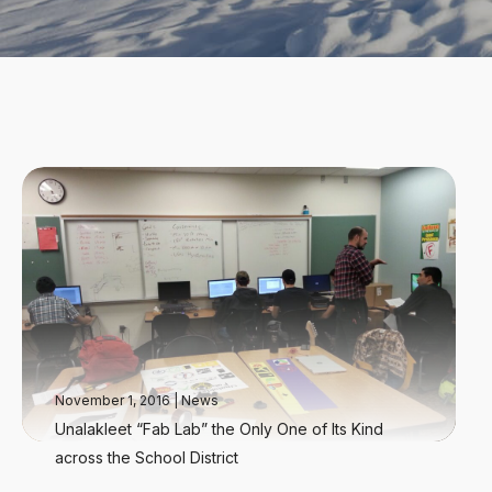
November 1, 2016
|
News
Unalakleet “Fab Lab” the Only One of Its Kind
across the School District