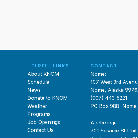
HELPFUL LINKS
CONTACT
About KNOM
Nome:
Schedule
107 West 3rd Avenu
News
Nome, Alaska 9976
Donate to KNOM
(907) 443-5221
Weather
PO Box 988, Nome
Programs
Job Openings
Anchorage:
Contact Us
701 Sesame St Unit