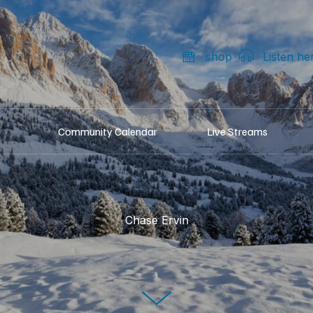
shop
Listen he
Community Calendar
Live Streams
Chase Ervin