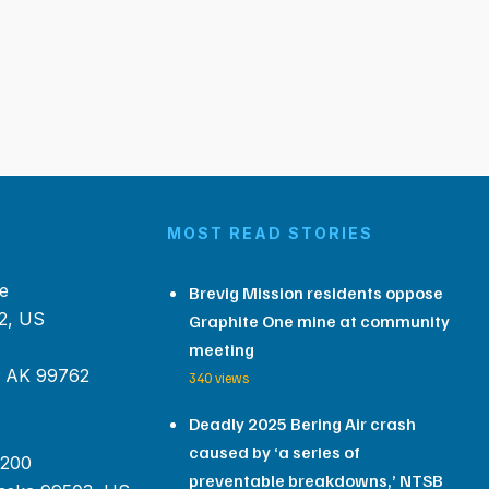
MOST READ STORIES
e
Brevig Mission residents oppose
2, US
Graphite One mine at community
meeting
, AK 99762
340 views
Deadly 2025 Bering Air crash
caused by ‘a series of
 200
preventable breakdowns,’ NTSB