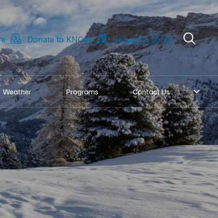
re
Donate to KNOM
Request a song
Weather
Programs
Contact Us