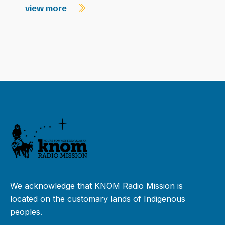
view more
We acknowledge that KNOM Radio Mission is
located on the customary lands of Indigenous
peoples.