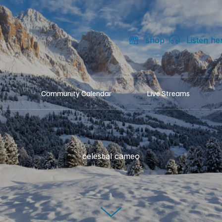
shop
Listen he
Community Calendar
Live Streams
celestial cameo