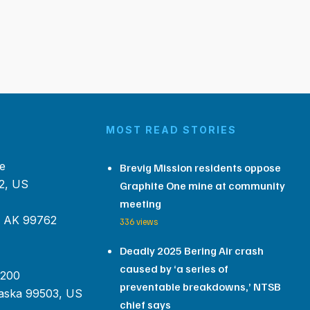
MOST READ STORIES
e
Brevig Mission residents oppose
2, US
Graphite One mine at community
meeting
, AK 99762
336 views
Deadly 2025 Bering Air crash
caused by ‘a series of
 200
preventable breakdowns,’ NTSB
aska 99503, US
chief says