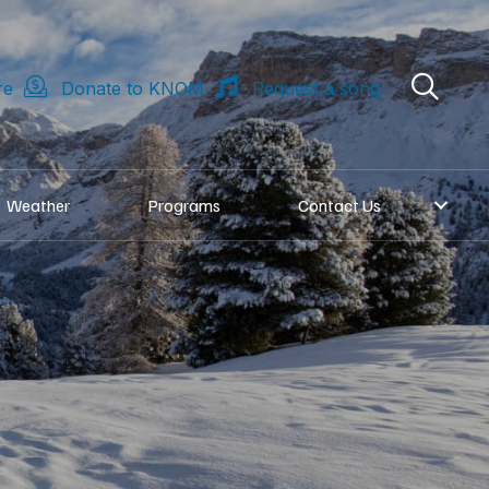
re
Donate to KNOM
Request a song
Weather
Programs
Contact Us