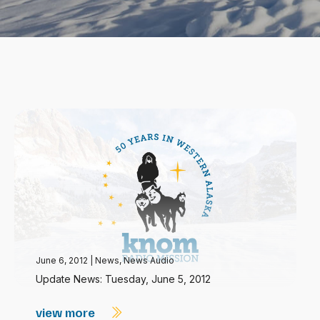
June 6, 2012
|
News
,
News Audio
Update News: Tuesday, June 5, 2012
view more