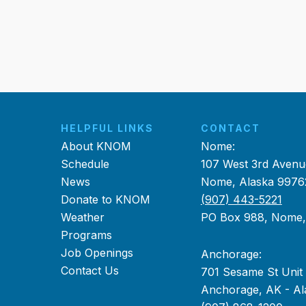
HELPFUL LINKS
CONTACT
About KNOM
Nome:
Schedule
107 West 3rd Avenu
News
Nome, Alaska 9976
Donate to KNOM
(907) 443-5221
Weather
PO Box 988, Nome
Programs
Job Openings
Anchorage:
Contact Us
701 Sesame St Unit
Anchorage, AK - Al