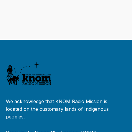
We acknowledge that KNOM Radio Mission is
located on the customary lands of Indigenous
peoples.