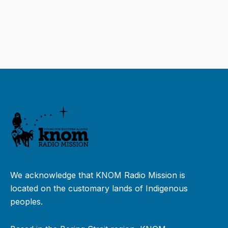
We acknowledge that KNOM Radio Mission is
located on the customary lands of Indigenous
peoples.