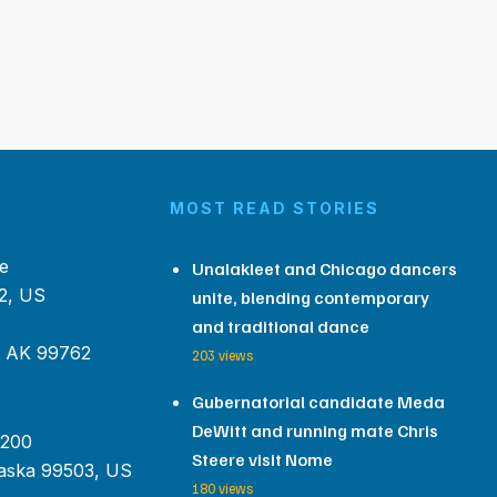
MOST READ STORIES
e
Unalakleet and Chicago dancers
2, US
unite, blending contemporary
and traditional dance
, AK 99762
203 views
Gubernatorial candidate Meda
DeWitt and running mate Chris
 200
Steere visit Nome
aska 99503, US
180 views