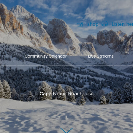
shop
Listen he
Community Calendar
Live Streams
Cape Nome Roadhouse