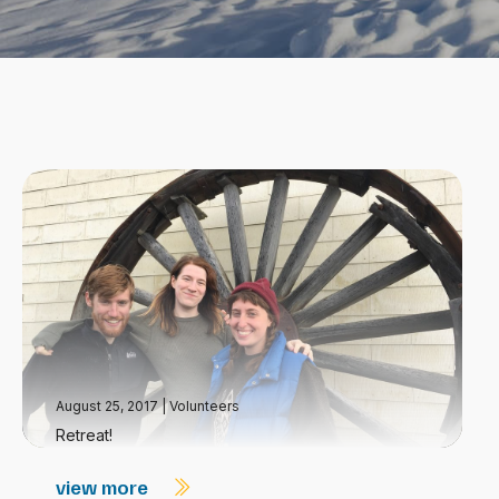
August 25, 2017
|
Volunteers
Retreat!
view more