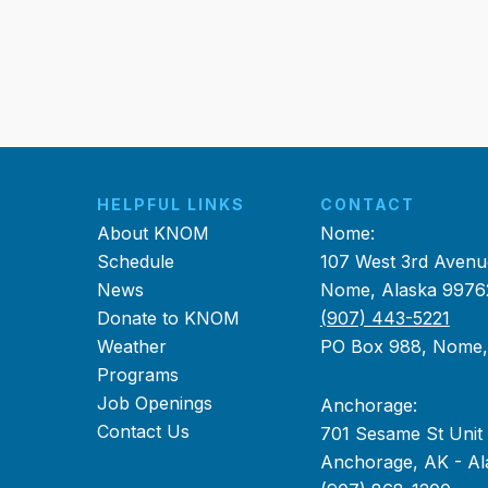
HELPFUL LINKS
CONTACT
About KNOM
Nome:
Schedule
107 West 3rd Avenu
News
Nome, Alaska 9976
Donate to KNOM
(907) 443-5221
Weather
PO Box 988, Nome
Programs
Job Openings
Anchorage:
Contact Us
701 Sesame St Unit
Anchorage, AK - Al