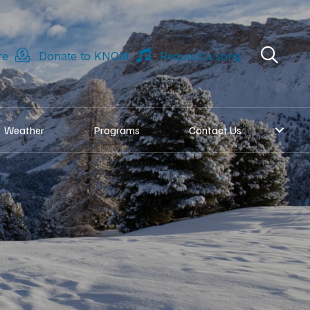
re
Donate to KNOM
Request a song
Weather
Programs
Contact Us