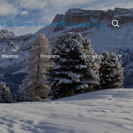
re
Donate to KNOM
Request a song
Weather
Programs
Contact Us