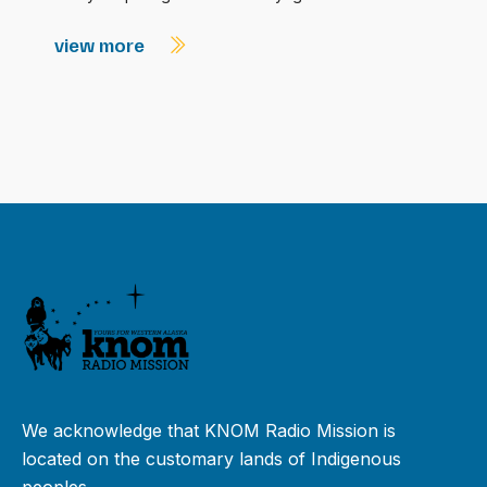
view more
We acknowledge that KNOM Radio Mission is
located on the customary lands of Indigenous