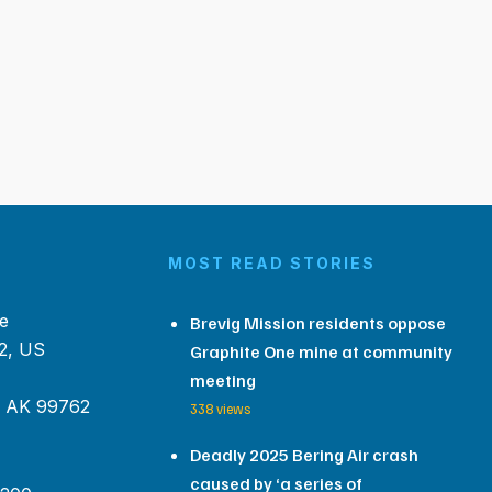
MOST READ STORIES
e
Brevig Mission residents oppose
2, US
Graphite One mine at community
meeting
, AK 99762
338 views
Deadly 2025 Bering Air crash
caused by ‘a series of