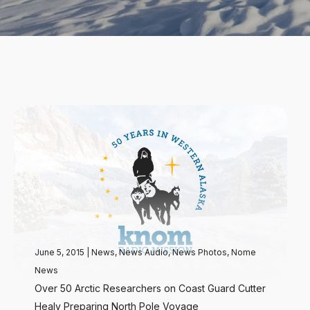
June 5, 2015
|
News
,
News Audio
,
News Photos
,
Nome
News
Over 50 Arctic Researchers on Coast Guard Cutter
Healy Preparing North Pole Voyage