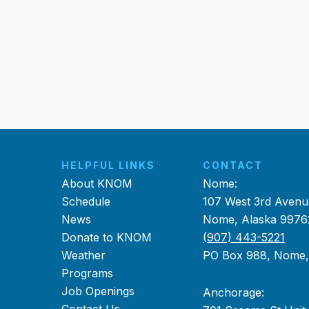
HELPFUL LINKS
CONTACT
About KNOM
Nome:
Schedule
107 West 3rd Avenu
News
Nome, Alaska 9976
Donate to KNOM
(907) 443-5221
Weather
PO Box 988, Nome
Programs
Job Openings
Anchorage: