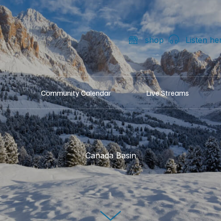
shop
Listen he
Community Calendar
Live Streams
Canada Basin