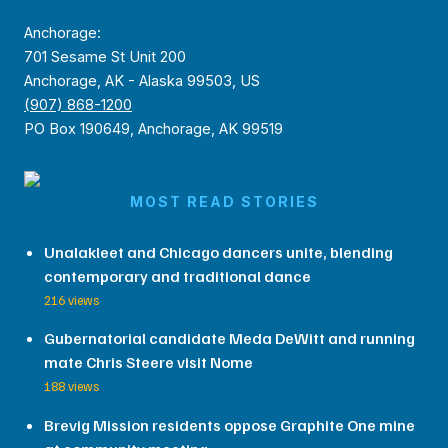
Anchorage:
701 Sesame St Unit 200
Anchorage, AK - Alaska 99503, US
(907) 868-1200
PO Box 190649, Anchorage, AK 99519
MOST READ STORIES
Unalakleet and Chicago dancers unite, blending
contemporary and traditional dance
216 views
Gubernatorial candidate Meda DeWitt and running
mate Chris Steere visit Nome
188 views
Brevig Mission residents oppose Graphite One mine