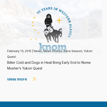
February 13, 2015
|
News
,
News Photos
,
Race Season
,
Yukon
Quest
Bitter Cold and Dogs in Heat Bring Early End to Nome
Musher’s Yukon Quest
view more