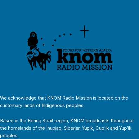
We acknowledge that KNOM Radio Mission is located on the
customary lands of Indigenous peoples.
Based in the Bering Strait region, KNOM broadcasts throughout
the homelands of the Inupiaq, Siberian Yupik, Cup’ik and Yup’ik
peoples.