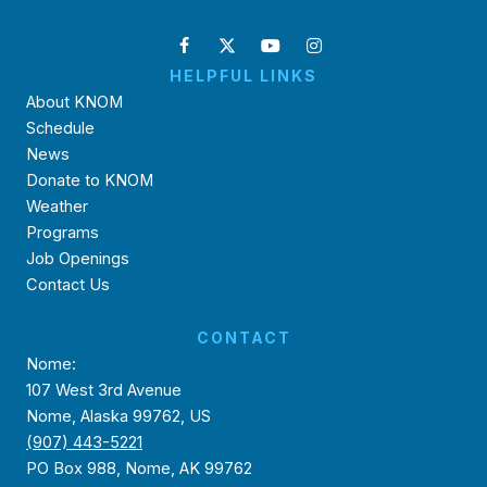
HELPFUL LINKS
About KNOM
Schedule
News
Donate to KNOM
Weather
Programs
Job Openings
Contact Us
CONTACT
Nome:
107 West 3rd Avenue
Nome, Alaska 99762, US
(907) 443-5221
PO Box 988, Nome, AK 99762