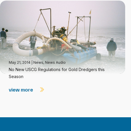
May 21, 2014
|
News
,
News Audio
No New USCG Regulations for Gold Dredgers this
Season
view more