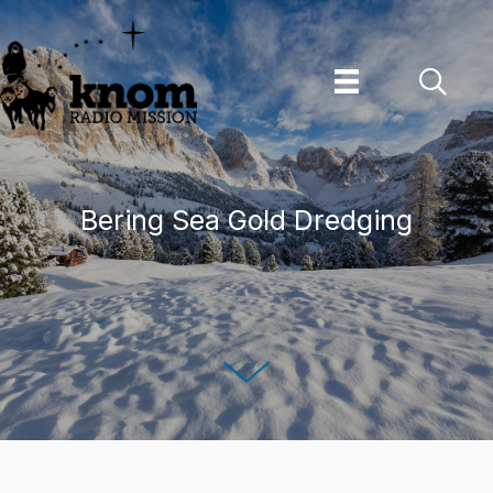
Skip
to
content
Bering Sea Gold Dredging