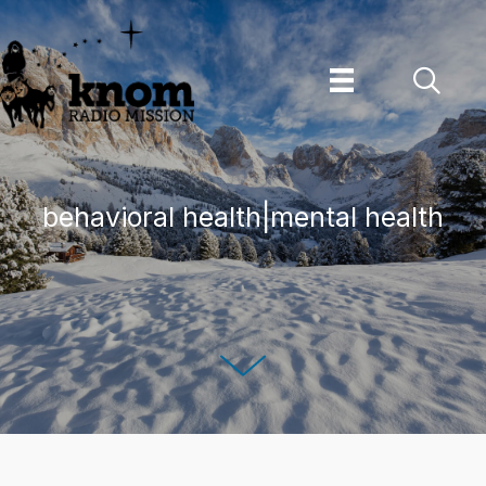
Skip
to
content
behavioral health|mental health