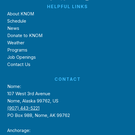
HELPFUL LINKS
About KNOM
Schedule
News
Donate to KNOM
Weather
Programs
Job Openings
Contact Us
CONTACT
Nome:
107 West 3rd Avenue
Nome, Alaska 99762, US
(907) 443-5221
PO Box 988, Nome, AK 99762
Anchorage: