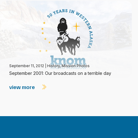
September 11, 2012
|
History
,
Mission Photos
September 2001: Our broadcasts on a terrible day
view more