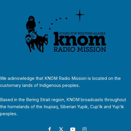
We acknowledge that KNOM Radio Mission is located on the
customary lands of Indigenous peoples.
Based in the Bering Strait region, KNOM broadcasts throughout
the homelands of the Inupiaq, Siberian Yupik, Cup’ik and Yup’ik
peoples.