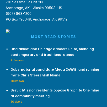
701 Sesame St Unit 200
Anchorage, AK - Alaska 99503, US
(907) 868-1200
PO Box 190649, Anchorage, AK 99519
MOST READ STORIES
Unalakleet and Chicago dancers unite, blending
contemporary and traditional dance
216 views
Gubernatorial candidate Meda DeWitt and running
mate Chris Steere visit Nome
188 views
Brevig Mission residents oppose Graphite One mine
at community meeting
80 views