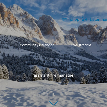
shop
Listen he
Community Calendar
Live Streams
assistant fire manager