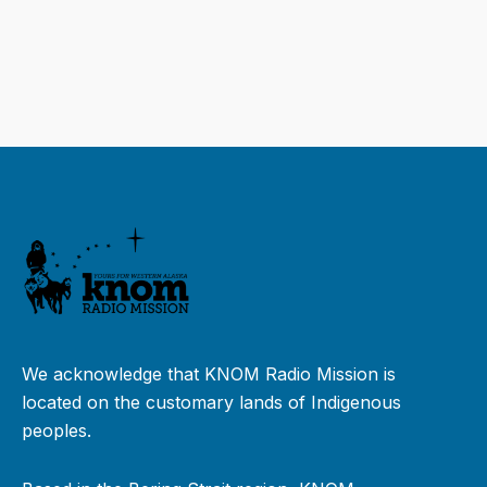
We acknowledge that KNOM Radio Mission is
located on the customary lands of Indigenous
peoples.