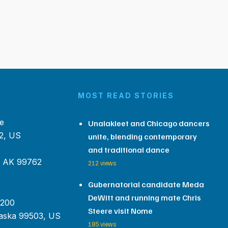
MOST READ STORIES
e
Unalakleet and Chicago dancers
2, US
unite, blending contemporary
and traditional dance
, AK 99762
212 views
Gubernatorial candidate Meda
DeWitt and running mate Chris
 200
Steere visit Nome
aska 99503, US
185 views