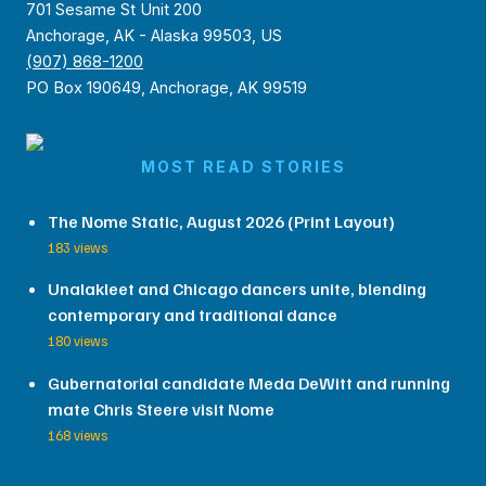
701 Sesame St Unit 200
Anchorage, AK - Alaska 99503, US
(907) 868-1200
PO Box 190649, Anchorage, AK 99519
MOST READ STORIES
The Nome Static, August 2026 (Print Layout)
183 views
Unalakleet and Chicago dancers unite, blending
contemporary and traditional dance
180 views
Gubernatorial candidate Meda DeWitt and running
mate Chris Steere visit Nome
168 views