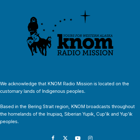
We acknowledge that KNOM Radio Mission is located on the
customary lands of Indigenous peoples.
Based in the Bering Strait region, KNOM broadcasts throughout
the homelands of the Inupiaq, Siberian Yupik, Cup’ik and Yup’ik
peoples.