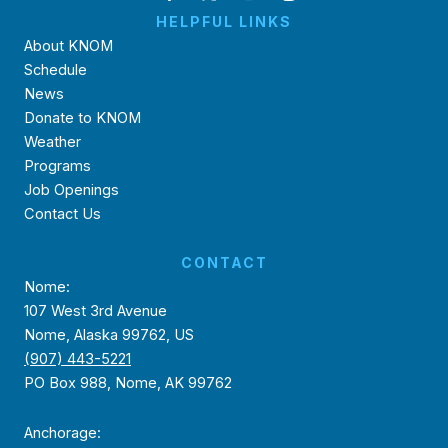
HELPFUL LINKS
About KNOM
Schedule
News
Donate to KNOM
Weather
Programs
Job Openings
Contact Us
CONTACT
Nome:
107 West 3rd Avenue
Nome, Alaska 99762, US
(907) 443-5221
PO Box 988, Nome, AK 99762
Anchorage: