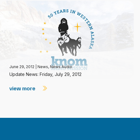
June 29, 2012
|
News
,
News Audio
Update News: Friday, July 29, 2012
view more