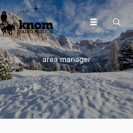
Skip
to
content
area manager