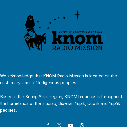
We acknowledge that KNOM Radio Mission is located on the
customary lands of Indigenous peoples.
Based in the Bering Strait region, KNOM broadcasts throughout
the homelands of the Inupiaq, Siberian Yupik, Cup’ik and Yup’ik
peoples.