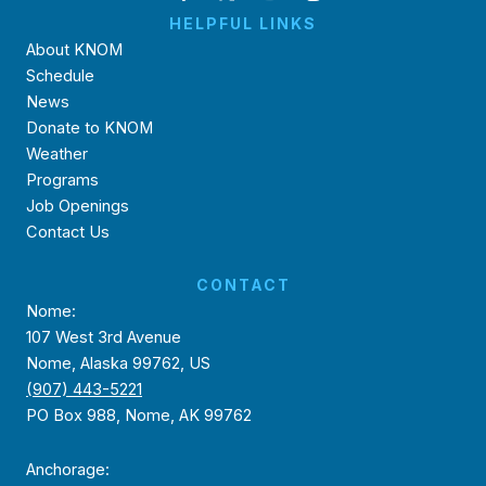
HELPFUL LINKS
About KNOM
Schedule
News
Donate to KNOM
Weather
Programs
Job Openings
Contact Us
CONTACT
Nome:
107 West 3rd Avenue
Nome, Alaska 99762, US
(907) 443-5221
PO Box 988, Nome, AK 99762
Anchorage: