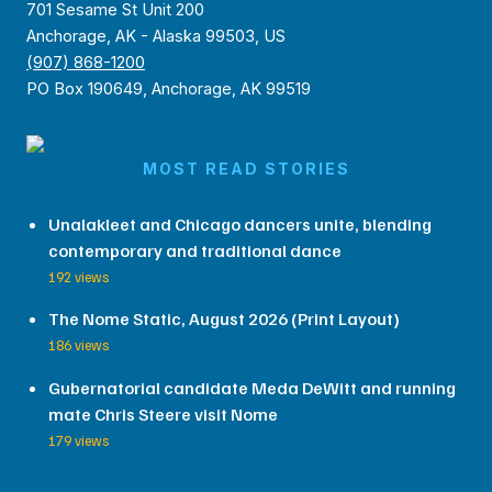
701 Sesame St Unit 200
Anchorage, AK - Alaska 99503, US
(907) 868-1200
PO Box 190649, Anchorage, AK 99519
MOST READ STORIES
Unalakleet and Chicago dancers unite, blending
contemporary and traditional dance
192 views
The Nome Static, August 2026 (Print Layout)
186 views
Gubernatorial candidate Meda DeWitt and running
mate Chris Steere visit Nome
179 views