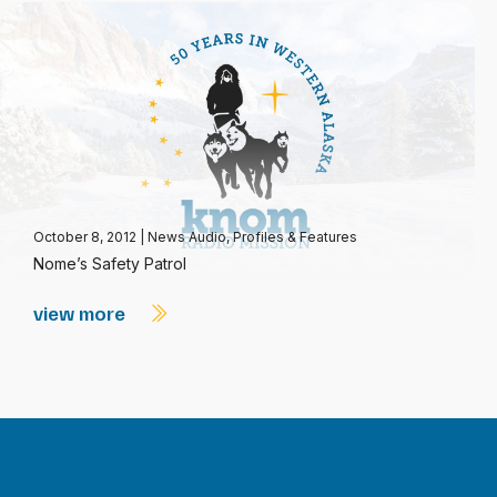
October 8, 2012
|
News Audio
,
Profiles & Features
Nome’s Safety Patrol
view more