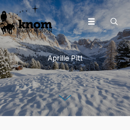
Skip
to
content
Aprille Pitt