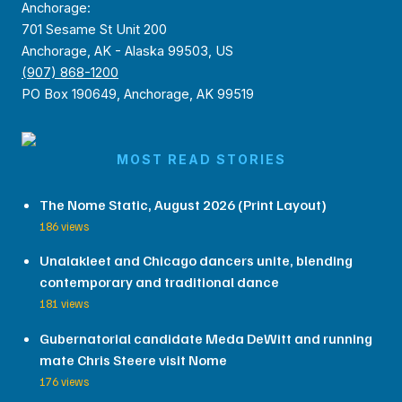
Anchorage:
701 Sesame St Unit 200
Anchorage, AK - Alaska 99503, US
(907) 868-1200
PO Box 190649, Anchorage, AK 99519
MOST READ STORIES
The Nome Static, August 2026 (Print Layout)
186 views
Unalakleet and Chicago dancers unite, blending
contemporary and traditional dance
181 views
Gubernatorial candidate Meda DeWitt and running
mate Chris Steere visit Nome
176 views