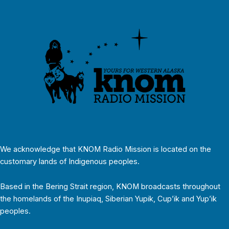
We acknowledge that KNOM Radio Mission is located on the
customary lands of Indigenous peoples.
Based in the Bering Strait region, KNOM broadcasts throughout
the homelands of the Inupiaq, Siberian Yupik, Cup’ik and Yup’ik
peoples.