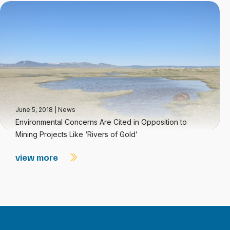
June 5, 2018
|
News
Environmental Concerns Are Cited in Opposition to
Mining Projects Like ‘Rivers of Gold’
view more