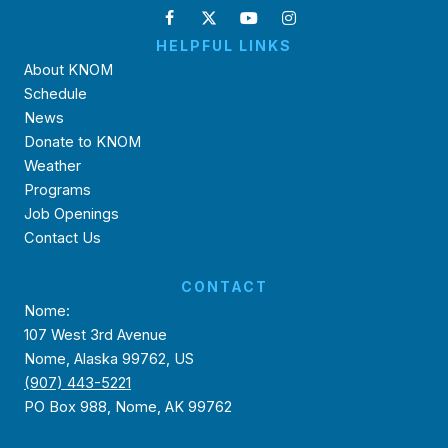
HELPFUL LINKS
About KNOM
Schedule
News
Donate to KNOM
Weather
Programs
Job Openings
Contact Us
CONTACT
Nome:
107 West 3rd Avenue
Nome, Alaska 99762, US
(907) 443-5221
PO Box 988, Nome, AK 99762