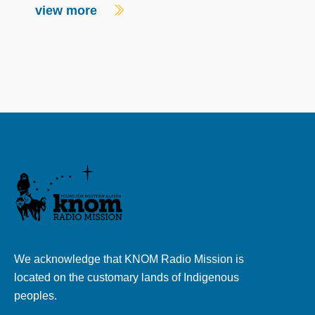
view more
We acknowledge that KNOM Radio Mission is
located on the customary lands of Indigenous
peoples.