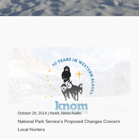
October 29, 2014
|
News
,
News Audio
National Park Service’s Proposed Changes Concern
Local Hunters