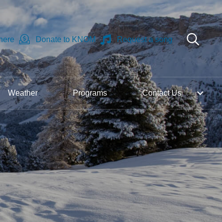
 here
Donate to KNOM
Request a song
Weather
Programs
Contact Us