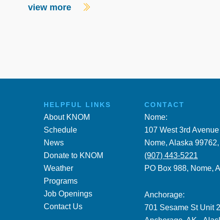
view more
HELPFUL LINKS
CONTACT
About KNOM
Nome:
Schedule
107 West 3rd Avenue
News
Nome, Alaska 99762
Donate to KNOM
(907) 443-5221
Weather
PO Box 988, Nome, 
Programs
Job Openings
Anchorage:
Contact Us
701 Sesame St Unit 