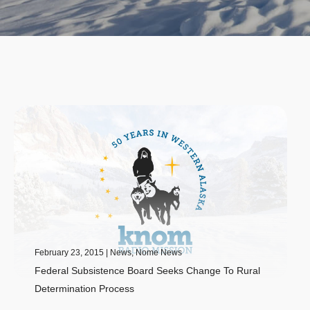
February 23, 2015
|
News
,
Nome News
Federal Subsistence Board Seeks Change To Rural
Determination Process