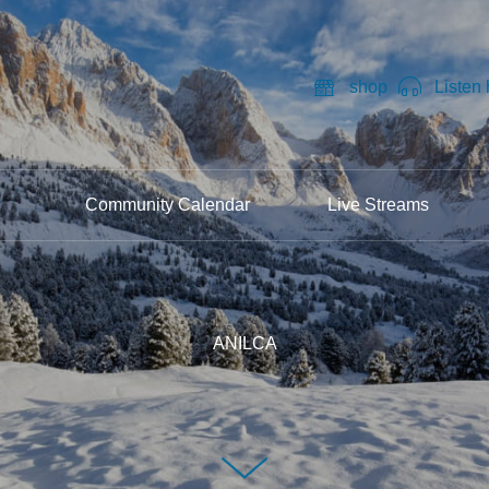
shop
Listen
Community Calendar
Live Streams
ANILCA