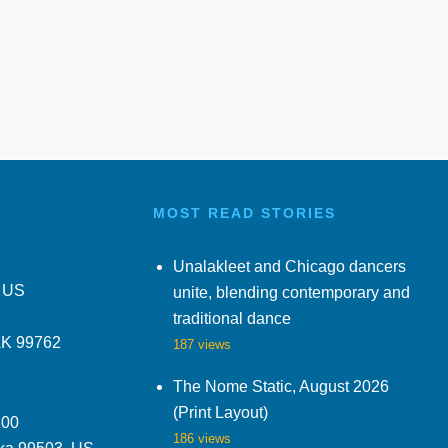
MOST READ STORIES
Unalakleet and Chicago dancers
, US
unite, blending contemporary and
traditional dance
AK 99762
187 views
The Nome Static, August 2026
(Print Layout)
200
186 views