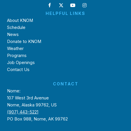
HELPFUL LINKS
About KNOM
Schedule
News
Donate to KNOM
Weather
Programs
Job Openings
Contact Us
CONTACT
Nome:
107 West 3rd Avenue
Nome, Alaska 99762, US
(907) 443-5221
PO Box 988, Nome, AK 99762