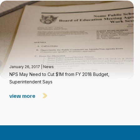
January 26, 2017
|
News
NPS May Need to Cut $1M from FY 2018 Budget,
Superintendent Says
view more