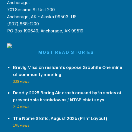
Anchorage:
701 Sesame St Unit 200
Anchorage, AK - Alaska 99503, US
(907) 868-1200
PO Box 190649, Anchorage, AK 99519
MOST READ STORIES
Brevig Mission residents oppose Graphite One mine
at community meeting
338 views
Deadly 2025 Bering Air crash caused by ‘a series of
preventable breakdowns,’ NTSB chief says
214 views
The Nome Static, August 2026 (Print Layout)
195 views