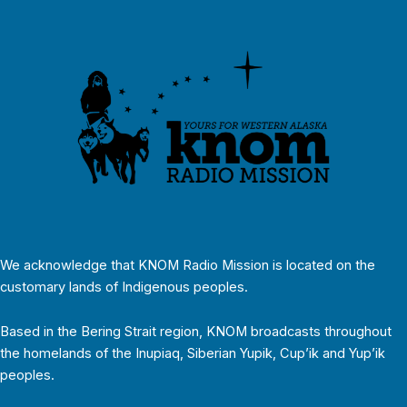
We acknowledge that KNOM Radio Mission is located on the
customary lands of Indigenous peoples.
Based in the Bering Strait region, KNOM broadcasts throughout
the homelands of the Inupiaq, Siberian Yupik, Cup’ik and Yup’ik
peoples.