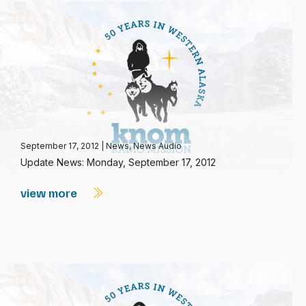
September 17, 2012
|
News
,
News Audio
Update News: Monday, September 17, 2012
view more