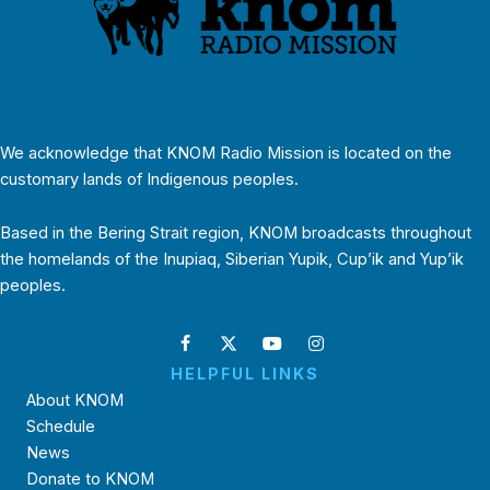
We acknowledge that KNOM Radio Mission is located on the
customary lands of Indigenous peoples.
Based in the Bering Strait region, KNOM broadcasts throughout
the homelands of the Inupiaq, Siberian Yupik, Cup’ik and Yup’ik
peoples.
HELPFUL LINKS
About KNOM
Schedule
News
Donate to KNOM