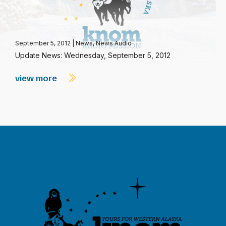
September 5, 2012
|
News
,
News Audio
Update News: Wednesday, September 5, 2012
view more