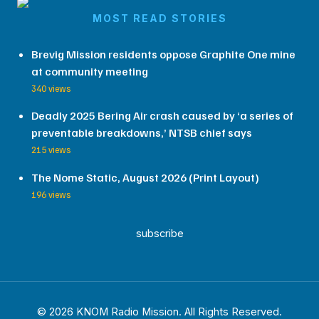
MOST READ STORIES
Brevig Mission residents oppose Graphite One mine
at community meeting
340 views
Deadly 2025 Bering Air crash caused by ‘a series of
preventable breakdowns,’ NTSB chief says
215 views
The Nome Static, August 2026 (Print Layout)
196 views
subscribe
© 2026 KNOM Radio Mission. All Rights Reserved.