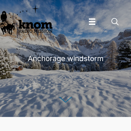
Skip
to
content
Anchorage windstorm