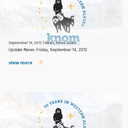
September 14, 2012
|
News
,
News Audio
Update News: Friday, September 14, 2012
view more