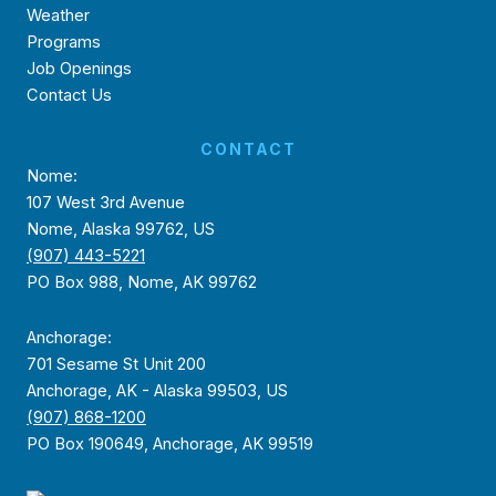
Weather
Programs
Job Openings
Contact Us
CONTACT
Nome:
107 West 3rd Avenue
Nome, Alaska 99762, US
(907) 443-5221
PO Box 988, Nome, AK 99762
Anchorage:
701 Sesame St Unit 200
Anchorage, AK - Alaska 99503, US
(907) 868-1200
PO Box 190649, Anchorage, AK 99519