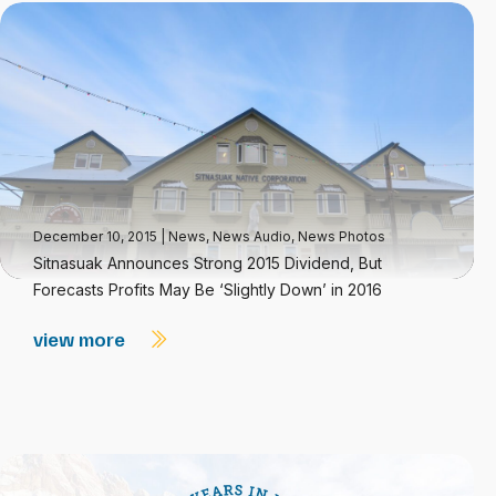
December 10, 2015
|
News
,
News Audio
,
News Photos
Sitnasuak Announces Strong 2015 Dividend, But
Forecasts Profits May Be ‘Slightly Down’ in 2016
view more