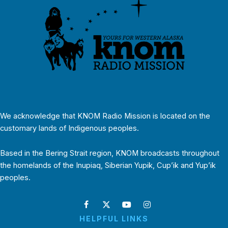
We acknowledge that KNOM Radio Mission is located on the
customary lands of Indigenous peoples.
Based in the Bering Strait region, KNOM broadcasts throughout
the homelands of the Inupiaq, Siberian Yupik, Cup’ik and Yup’ik
peoples.
HELPFUL LINKS