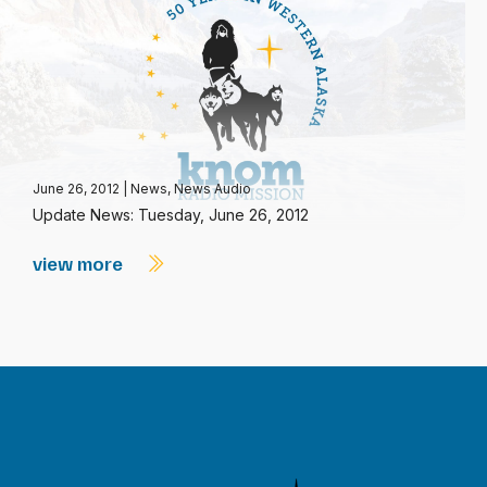
June 26, 2012
|
News
,
News Audio
Update News: Tuesday, June 26, 2012
view more