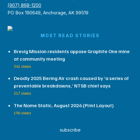
(907) 868-1200
PO Box 190649, Anchorage, AK 99519
MOST READ STORIES
Brevig Mission residents oppose Graphite One mine
at community meeting
341 views
Deadly 2025 Bering Air crash caused by ‘a series of
preventable breakdowns,’ NTSB chief says
217 views
The Nome Static, August 2026 (Print Layout)
196 views
subscribe