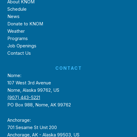
About KNOM
Schedule
News
Donate to KNOM
Weather
Programs
Job Openings
Contact Us
CONTACT
Nome:
107 West 3rd Avenue
Nome, Alaska 99762, US
(907) 443-5221
PO Box 988, Nome, AK 99762
Anchorage:
701 Sesame St Unit 200
Anchorage, AK - Alaska 99503, US