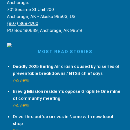
Anchorage:
701 Sesame St Unit 200
Anchorage, AK - Alaska 99503, US
(907) 868-1200
PO Box 190649, Anchorage, AK 99519
MOST READ STORIES
Deadly 2025 Bering Air crash caused by ‘a series of
preventable breakdowns,’ NTSB chief says
745 views
Brevig Mission residents oppose Graphite One mine
at community meeting
741 views
Drive-thru coffee arrives in Nome with new local
shop