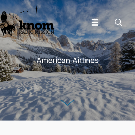
Skip
to
content
American Airlines