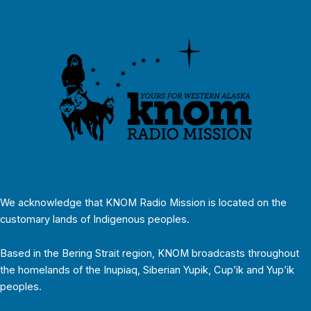
We acknowledge that KNOM Radio Mission is located on the
customary lands of Indigenous peoples.
Based in the Bering Strait region, KNOM broadcasts throughout
the homelands of the Inupiaq, Siberian Yupik, Cup’ik and Yup’ik
peoples.