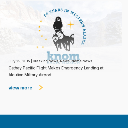
July 29, 2015
|
Breaking News
,
News
,
Nome News
Cathay Pacific Flight Makes Emergency Landing at
Aleutian Military Airport
view more