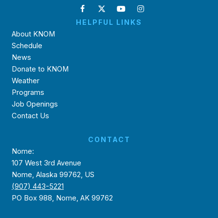
HELPFUL LINKS
About KNOM
Schedule
News
Donate to KNOM
Weather
Programs
Job Openings
Contact Us
CONTACT
Nome:
107 West 3rd Avenue
Nome, Alaska 99762, US
(907) 443-5221
PO Box 988, Nome, AK 99762