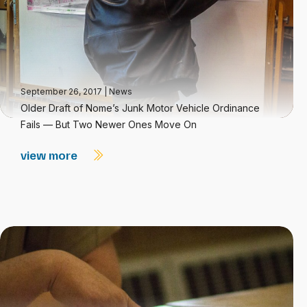
September 26, 2017
|
News
Older Draft of Nome’s Junk Motor Vehicle Ordinance
Fails — But Two Newer Ones Move On
view more