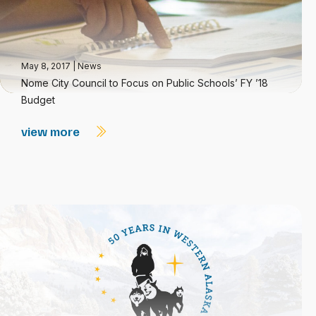
May 8, 2017
|
News
Nome City Council to Focus on Public Schools’ FY ’18
Budget
view more