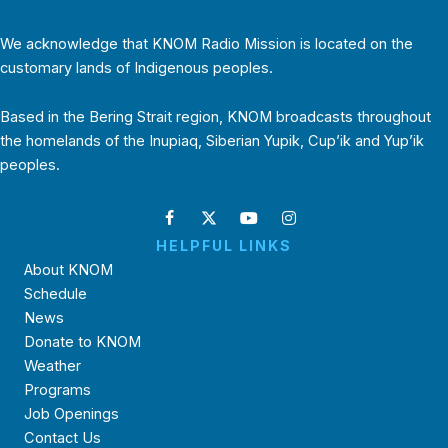
We acknowledge that KNOM Radio Mission is located on the
customary lands of Indigenous peoples.
Based in the Bering Strait region, KNOM broadcasts throughout
the homelands of the Inupiaq, Siberian Yupik, Cup’ik and Yup’ik
peoples.
HELPFUL LINKS
About KNOM
Schedule
News
Donate to KNOM
Weather
Programs
Job Openings
Contact Us