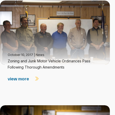
October 10, 2017
|
News
Zoning and Junk Motor Vehicle Ordinances Pass
Following Thorough Amendments
view more