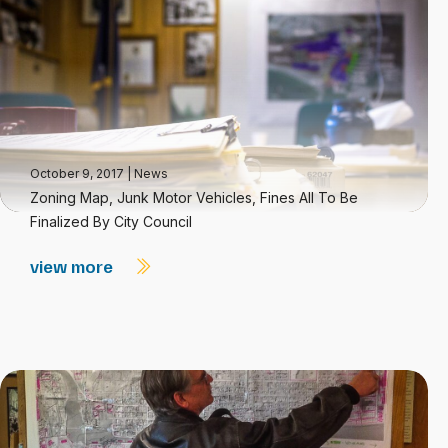
October 9, 2017
|
News
Zoning Map, Junk Motor Vehicles, Fines All To Be
Finalized By City Council
view more