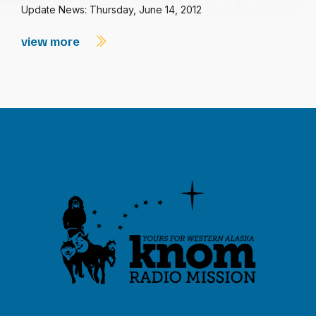
Update News: Thursday, June 14, 2012
view more