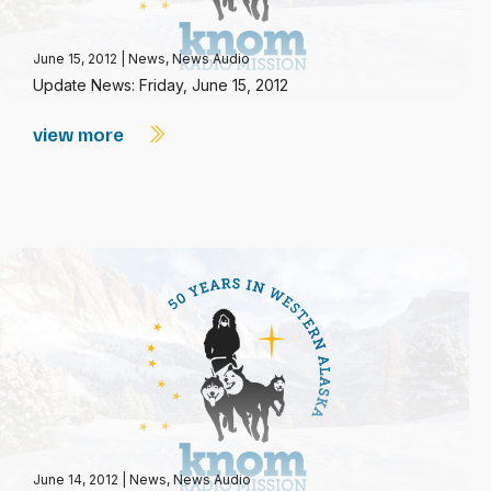
June 15, 2012
|
News
,
News Audio
Update News: Friday, June 15, 2012
view more
June 14, 2012
|
News
,
News Audio