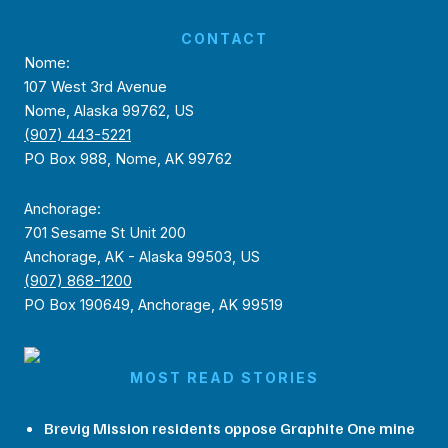
CONTACT
Nome:
107 West 3rd Avenue
Nome, Alaska 99762, US
(907) 443-5221
PO Box 988, Nome, AK 99762
Anchorage:
701 Sesame St Unit 200
Anchorage, AK - Alaska 99503, US
(907) 868-1200
PO Box 190649, Anchorage, AK 99519
MOST READ STORIES
Brevig Mission residents oppose Graphite One mine