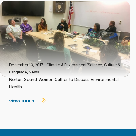
December 13, 2017
|
Climate & Environment/Science
,
Culture &
Language
,
News
Norton Sound Women Gather to Discuss Environmental
Health
view more