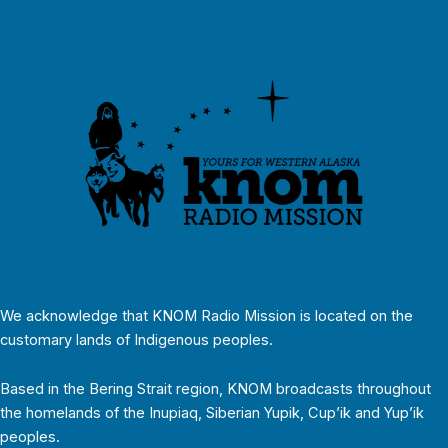
We acknowledge that KNOM Radio Mission is located on the
customary lands of Indigenous peoples.
Based in the Bering Strait region, KNOM broadcasts throughout
the homelands of the Inupiaq, Siberian Yupik, Cup’ik and Yup’ik
peoples.