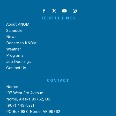
HELPFUL LINKS
About KNOM
Schedule
News
Donate to KNOM
Weather
Programs
Job Openings
Contact Us
CONTACT
Nome:
107 West 3rd Avenue
Nome, Alaska 99762, US
(907) 443-5221
PO Box 988, Nome, AK 99762