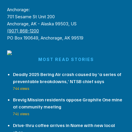
Anchorage:
701 Sesame St Unit 200
Anchorage, AK - Alaska 99503, US
(907) 868-1200
PO Box 190649, Anchorage, AK 99519
MOST READ STORIES
Deadly 2025 Bering Air crash caused by ‘a series of
preventable breakdowns,’ NTSB chief says
744 views
Brevig Mission residents oppose Graphite One mine
at community meeting
741 views
Drive-thru coffee arrives in Nome with new local