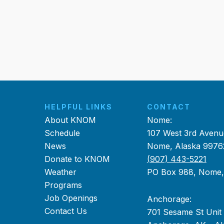
HELPFUL LINKS
CONTACT
About KNOM
Nome:
Schedule
107 West 3rd Avenu
News
Nome, Alaska 9976
Donate to KNOM
(907) 443-5221
Weather
PO Box 988, Nome
Programs
Job Openings
Anchorage:
Contact Us
701 Sesame St Unit