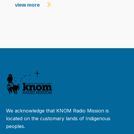
view more
We acknowledge that KNOM Radio Mission is
located on the customary lands of Indigenous
peoples.