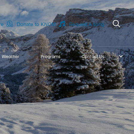
re
Donate to KNOM
Request a song
Weather
Programs
Contact Us