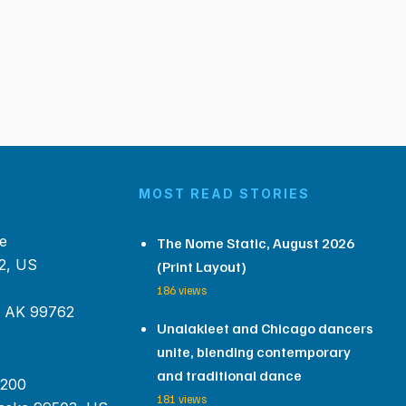
MOST READ STORIES
e
The Nome Static, August 2026
2, US
(Print Layout)
186 views
, AK 99762
Unalakleet and Chicago dancers
unite, blending contemporary
and traditional dance
 200
181 views