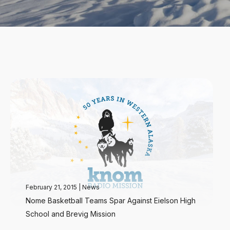
February 21, 2015
|
News
Nome Basketball Teams Spar Against Eielson High
School and Brevig Mission