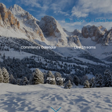
shop
Listen he
Community Calendar
Live Streams
Alex Gray