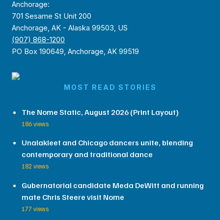
Anchorage:
701 Sesame St Unit 200
Anchorage, AK - Alaska 99503, US
(907) 868-1200
PO Box 190649, Anchorage, AK 99519
MOST READ STORIES
The Nome Static, August 2026 (Print Layout)
186 views
Unalakleet and Chicago dancers unite, blending
contemporary and traditional dance
182 views
Gubernatorial candidate Meda DeWitt and running
mate Chris Steere visit Nome
177 views