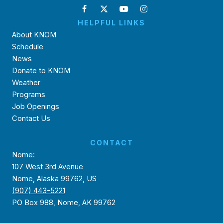
HELPFUL LINKS
About KNOM
Schedule
News
Donate to KNOM
Weather
Programs
Job Openings
Contact Us
CONTACT
Nome:
107 West 3rd Avenue
Nome, Alaska 99762, US
(907) 443-5221
PO Box 988, Nome, AK 99762