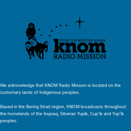
We acknowledge that KNOM Radio Mission is located on the
customary lands of Indigenous peoples.
Based in the Bering Strait region, KNOM broadcasts throughout
the homelands of the Inupiaq, Siberian Yupik, Cup’ik and Yup’ik
peoples.