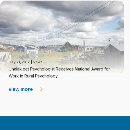
July 21, 2017
|
News
Unalakleet Psychologist Receives National Award for
Work in Rural Psychology
view more