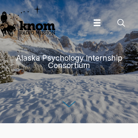
Skip
to
content
Alaska Psychology Internship
Consortium