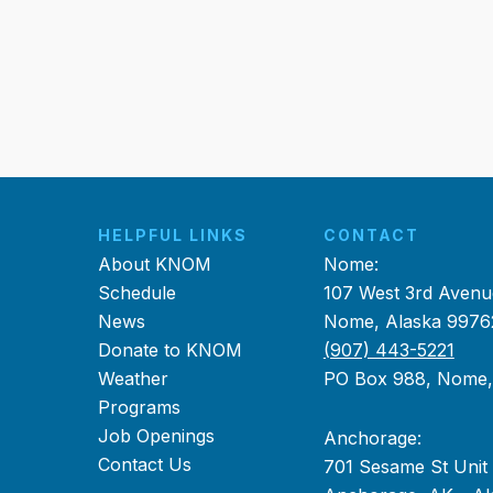
HELPFUL LINKS
CONTACT
About KNOM
Nome:
Schedule
107 West 3rd Avenu
News
Nome, Alaska 9976
Donate to KNOM
(907) 443-5221
Weather
PO Box 988, Nome
Programs
Job Openings
Anchorage:
Contact Us
701 Sesame St Unit