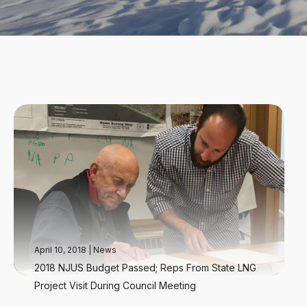
April 10, 2018
|
News
2018 NJUS Budget Passed; Reps From State LNG
Project Visit During Council Meeting