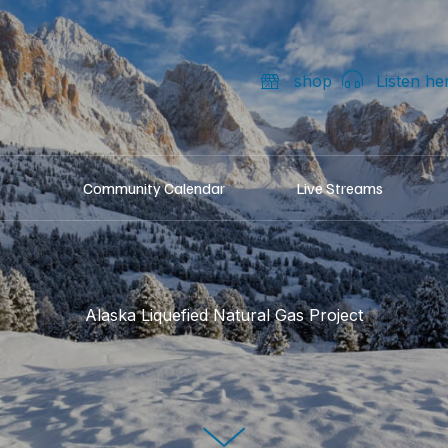
shop
Listen he
Community Calendar
Live Streams
Alaska Liquefied Natural Gas Project