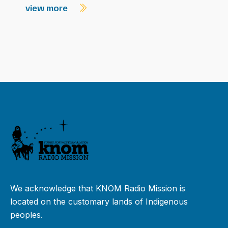
view more
We acknowledge that KNOM Radio Mission is
located on the customary lands of Indigenous
peoples.