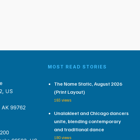
MOST READ STORIES
e
The Nome Static, August 2026
2, US
(Print Layout)
183 views
, AK 99762
Unalakleet and Chicago dancers
unite, blending contemporary
and traditional dance
 200
180 views