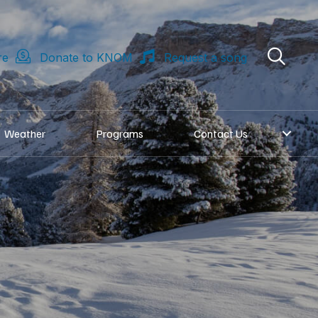
re
Donate to KNOM
Request a song
Weather
Programs
Contact Us