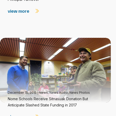
view more
December 15, 2015
|
News
,
News Audio
,
News Photos
Nome Schools Receive Sitnasuak Donation But
Anticipate Slashed State Funding in 2017