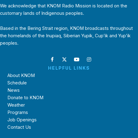
We acknowledge that KNOM Radio Mission is located on the
customary lands of Indigenous peoples.
Based in the Bering Strait region, KNOM broadcasts throughout
the homelands of the Inupiaq, Siberian Yupik, Cup’ik and Yup’ik
peoples.
HELPFUL LINKS
About KNOM
Schedule
News
Donate to KNOM
Weather
Programs
Job Openings
Contact Us