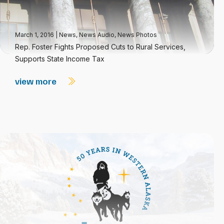
March 1, 2016
|
News
,
News Audio
,
News Photos
Rep. Foster Fights Proposed Cuts to Rural Services,
Supports State Income Tax
view more