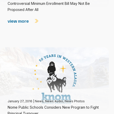
Controversial Minimum Enrollment Bill May Not Be
Proposed After All
view more
January 27, 2016
|
News
,
News Audio
,
News Photos
Nome Public Schools Considers New Program to Fight
Principal Turnover