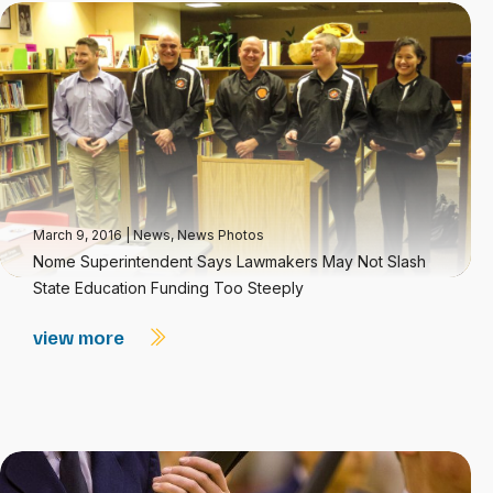
March 9, 2016
|
News
,
News Photos
Nome Superintendent Says Lawmakers May Not Slash
State Education Funding Too Steeply
view more