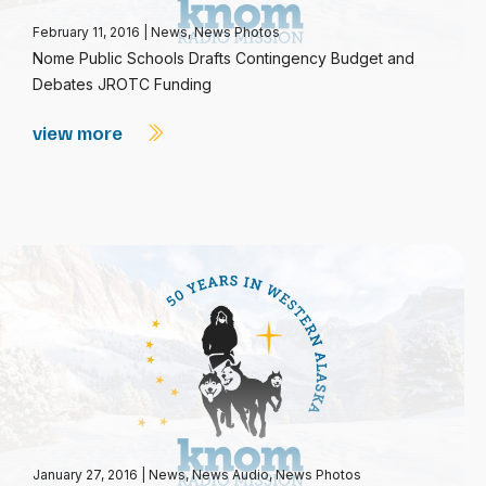
February 11, 2016
|
News
,
News Photos
Nome Public Schools Drafts Contingency Budget and
Debates JROTC Funding
view more
January 27, 2016
|
News
,
News Audio
,
News Photos