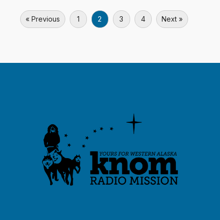
« Previous
1
2
3
4
Next »