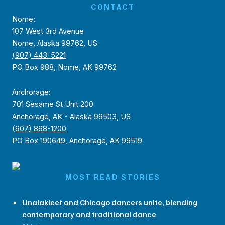
CONTACT
Nome:
107 West 3rd Avenue
Nome, Alaska 99762, US
(907) 443-5221
PO Box 988, Nome, AK 99762
Anchorage:
701 Sesame St Unit 200
Anchorage, AK - Alaska 99503, US
(907) 868-1200
PO Box 190649, Anchorage, AK 99519
MOST READ STORIES
Unalakleet and Chicago dancers unite, blending
contemporary and traditional dance