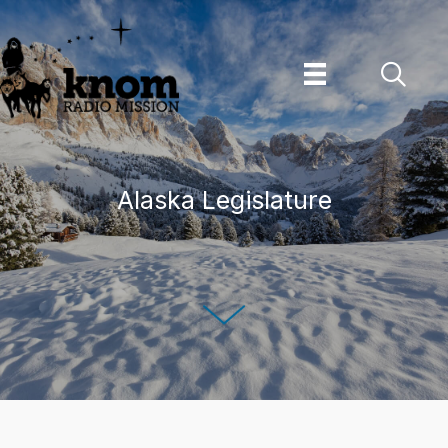
Skip
to
content
Alaska Legislature