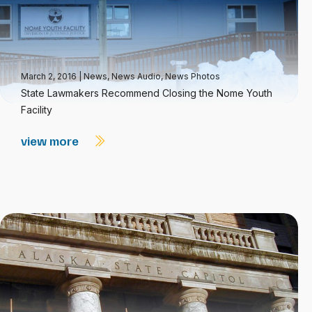
March 2, 2016
|
News
,
News Audio
,
News Photos
State Lawmakers Recommend Closing the Nome Youth
Facility
view more