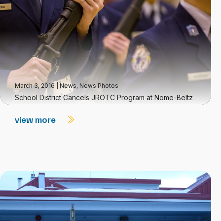
March 3, 2016
|
News
,
News Photos
School District Cancels JROTC Program at Nome-Beltz
view more