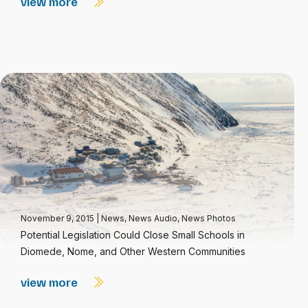
view more
November 9, 2015
|
News
,
News Audio
,
News Photos
Potential Legislation Could Close Small Schools in
Diomede, Nome, and Other Western Communities
view more