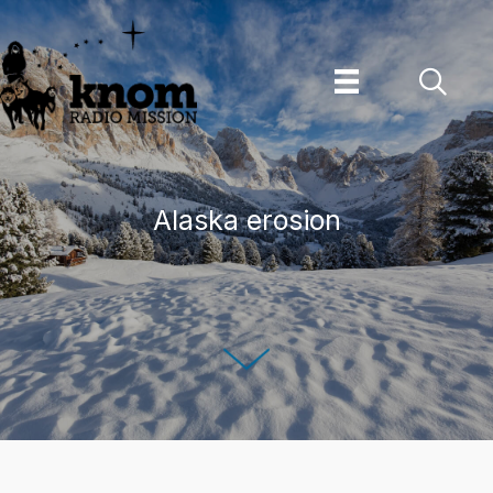
Skip
to
content
Alaska erosion