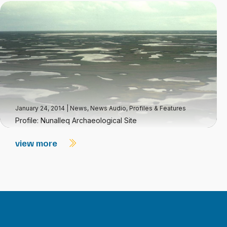
January 24, 2014
|
News
,
News Audio
,
Profiles & Features
Profile: Nunalleq Archaeological Site
view more