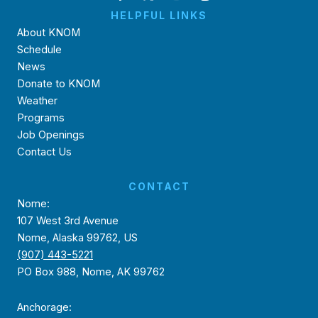
HELPFUL LINKS
About KNOM
Schedule
News
Donate to KNOM
Weather
Programs
Job Openings
Contact Us
CONTACT
Nome:
107 West 3rd Avenue
Nome, Alaska 99762, US
(907) 443-5221
PO Box 988, Nome, AK 99762
Anchorage: