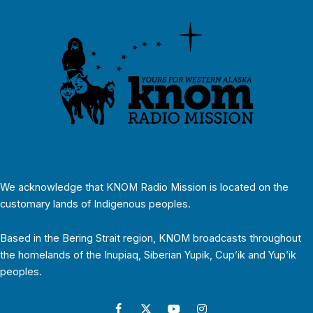
We acknowledge that KNOM Radio Mission is located on the
customary lands of Indigenous peoples.
Based in the Bering Strait region, KNOM broadcasts throughout
the homelands of the Inupiaq, Siberian Yupik, Cup’ik and Yup’ik
peoples.