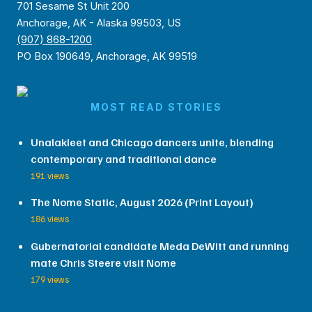
701 Sesame St Unit 200
Anchorage, AK - Alaska 99503, US
(907) 868-1200
PO Box 190649, Anchorage, AK 99519
MOST READ STORIES
Unalakleet and Chicago dancers unite, blending
contemporary and traditional dance
191 views
The Nome Static, August 2026 (Print Layout)
186 views
Gubernatorial candidate Meda DeWitt and running
mate Chris Steere visit Nome
179 views