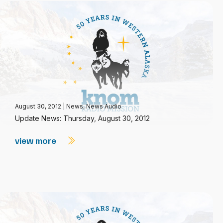
August 30, 2012
|
News
,
News Audio
Update News: Thursday, August 30, 2012
view more