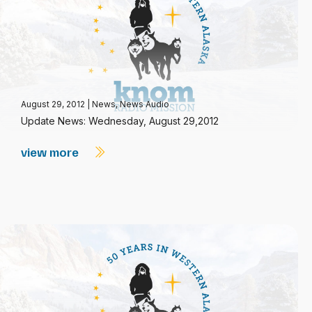
August 29, 2012
|
News
,
News Audio
Update News: Wednesday, August 29,2012
view more