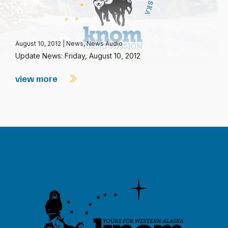
August 10, 2012
|
News
,
News Audio
Update News: Friday, August 10, 2012
view more