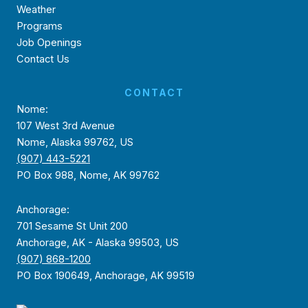
Weather
Programs
Job Openings
Contact Us
CONTACT
Nome:
107 West 3rd Avenue
Nome, Alaska 99762, US
(907) 443-5221
PO Box 988, Nome, AK 99762
Anchorage:
701 Sesame St Unit 200
Anchorage, AK - Alaska 99503, US
(907) 868-1200
PO Box 190649, Anchorage, AK 99519