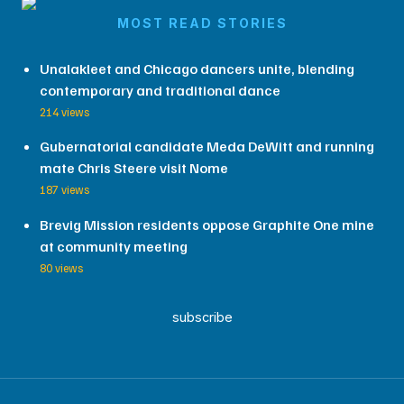
MOST READ STORIES
Unalakleet and Chicago dancers unite, blending
contemporary and traditional dance
214 views
Gubernatorial candidate Meda DeWitt and running
mate Chris Steere visit Nome
187 views
Brevig Mission residents oppose Graphite One mine
at community meeting
80 views
subscribe