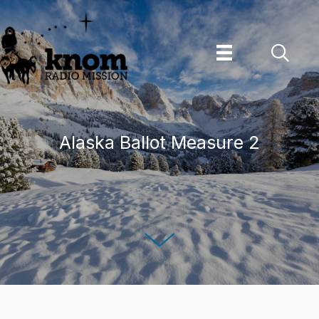
Skip
to
content
Alaska Ballot Measure 2