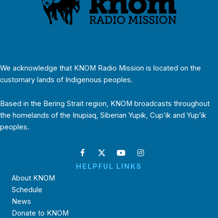
We acknowledge that KNOM Radio Mission is located on the
customary lands of Indigenous peoples.
Based in the Bering Strait region, KNOM broadcasts throughout
the homelands of the Inupiaq, Siberian Yupik, Cup’ik and Yup’ik
peoples.
HELPFUL LINKS
About KNOM
Schedule
News
Donate to KNOM