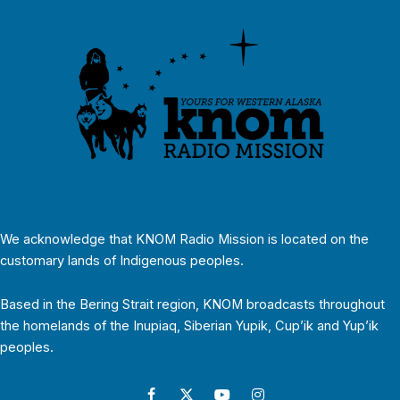
We acknowledge that KNOM Radio Mission is located on the
customary lands of Indigenous peoples.
Based in the Bering Strait region, KNOM broadcasts throughout
the homelands of the Inupiaq, Siberian Yupik, Cup’ik and Yup’ik
peoples.