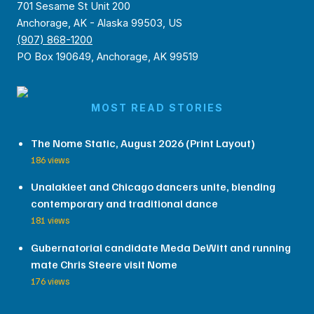
701 Sesame St Unit 200
Anchorage, AK - Alaska 99503, US
(907) 868-1200
PO Box 190649, Anchorage, AK 99519
MOST READ STORIES
The Nome Static, August 2026 (Print Layout)
186 views
Unalakleet and Chicago dancers unite, blending
contemporary and traditional dance
181 views
Gubernatorial candidate Meda DeWitt and running
mate Chris Steere visit Nome
176 views