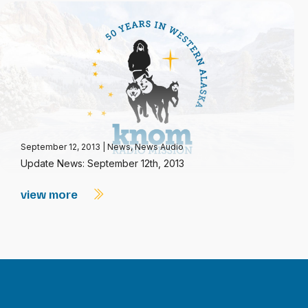
September 12, 2013
|
News
,
News Audio
Update News: September 12th, 2013
view more