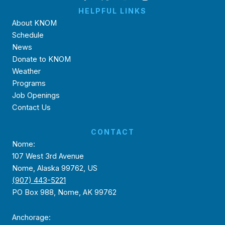
HELPFUL LINKS
About KNOM
Schedule
News
Donate to KNOM
Weather
Programs
Job Openings
Contact Us
CONTACT
Nome:
107 West 3rd Avenue
Nome, Alaska 99762, US
(907) 443-5221
PO Box 988, Nome, AK 99762
Anchorage: