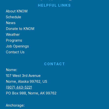
HELPFUL LINKS
About KNOM
Schedule
News
Donate to KNOM
Weather
Programs
Job Openings
Contact Us
CONTACT
Nome:
107 West 3rd Avenue
Nome, Alaska 99762, US
(907) 443-5221
PO Box 988, Nome, AK 99762
Anchorage: