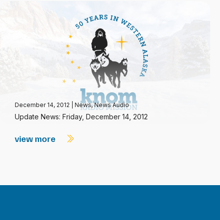
December 14, 2012
|
News
,
News Audio
Update News: Friday, December 14, 2012
view more