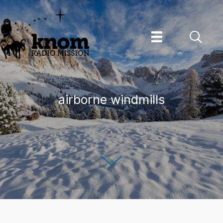
Skip
to
content
airborne windmills