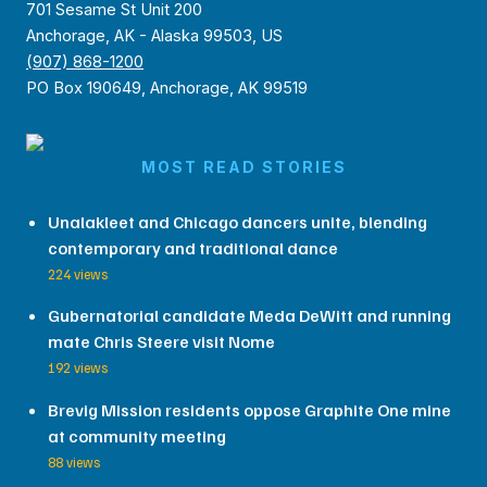
701 Sesame St Unit 200
Anchorage, AK - Alaska 99503, US
(907) 868-1200
PO Box 190649, Anchorage, AK 99519
MOST READ STORIES
Unalakleet and Chicago dancers unite, blending
contemporary and traditional dance
224 views
Gubernatorial candidate Meda DeWitt and running
mate Chris Steere visit Nome
192 views
Brevig Mission residents oppose Graphite One mine
at community meeting
88 views