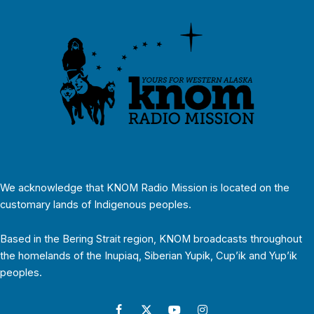
We acknowledge that KNOM Radio Mission is located on the
customary lands of Indigenous peoples.
Based in the Bering Strait region, KNOM broadcasts throughout
the homelands of the Inupiaq, Siberian Yupik, Cup’ik and Yup’ik
peoples.